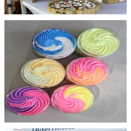
Scentedsoapswa
Soap