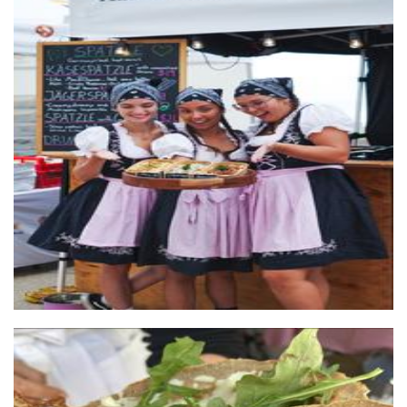
Simply Spaetzle
Food