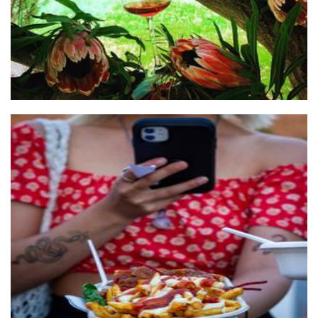
El Aleman Loco
Food