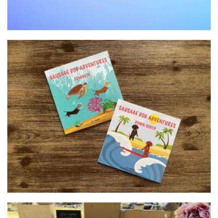
SausageDog Publishing
Other