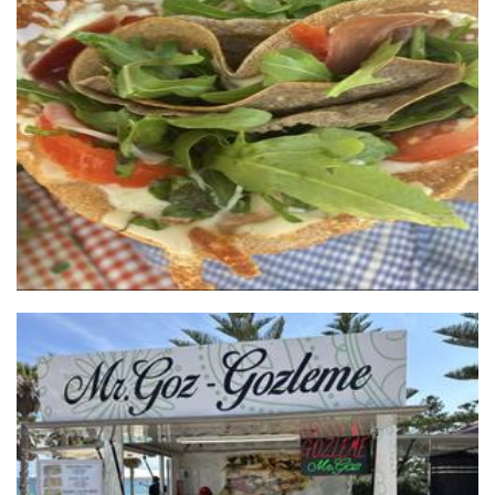
Who gives a crepe
Food
Mr Goz
Food