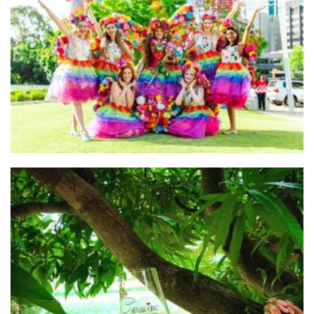
Freedom Fairies
Other
Caravino Winery
Beverages