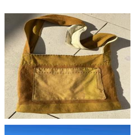
Naturally One of a Kind - NOOK
Textiles