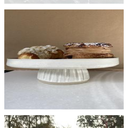
Bisque Ceramics
Ceramics