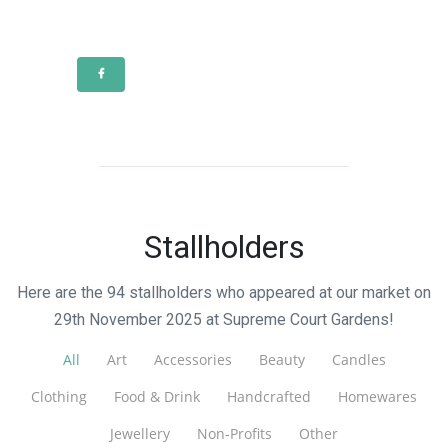
Stallholders
Here are the 94 stallholders who appeared at our market on
29th November 2025 at Supreme Court Gardens!
All
Art
Accessories
Beauty
Candles
Clothing
Food & Drink
Handcrafted
Homewares
Jewellery
Non-Profits
Other