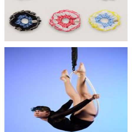
Kinetica Circus
Non-Profit