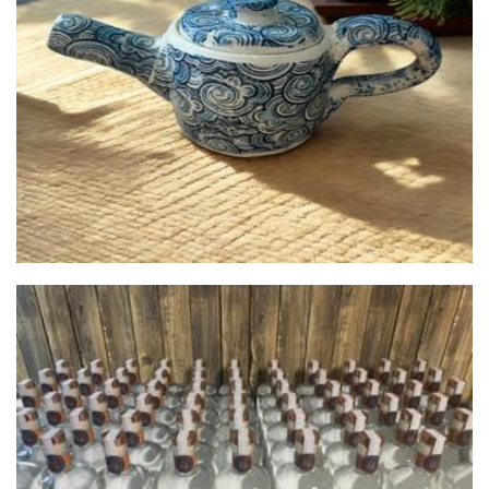
Shae's Clay
Ceramics
Coppertop Distillery
Beverages