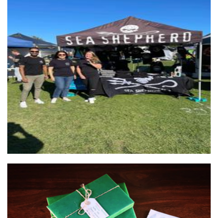
Sea Shepherd Australia
Non-Profit