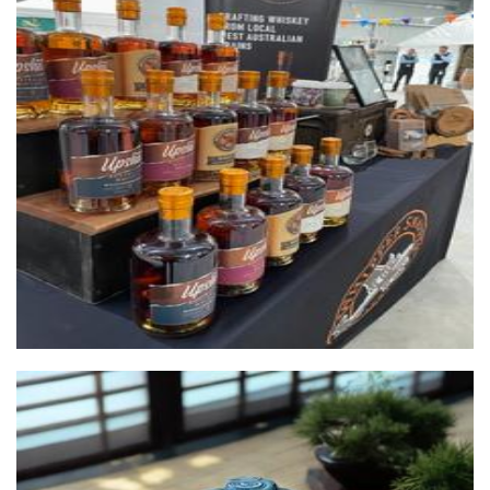
Whipper Snapper Distillery
Beverages