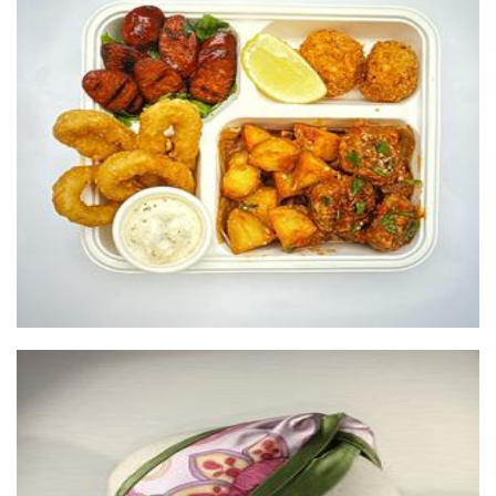
Balls and Buns
Food