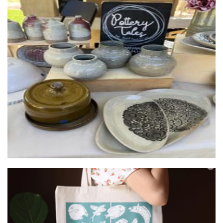
Pottery Tales by KB
Ceramics
Belliart