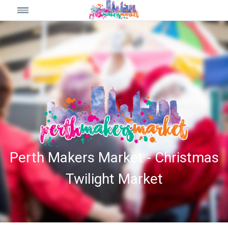
Perth Makers Market - Christmas
Twilight Market