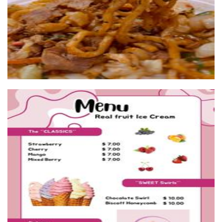
Sweet Swirls
Food