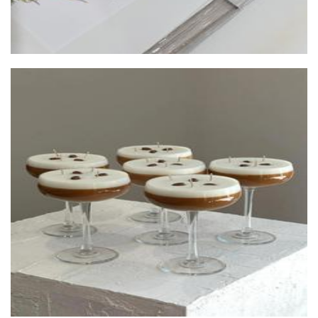
Dune Decor.Co
Candles