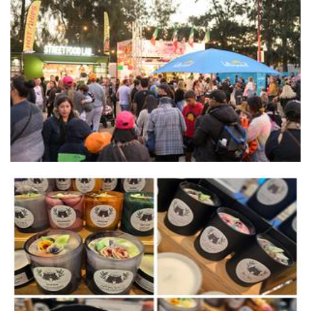
Street food lab
Food
Chrissi's Cauldron
Candles