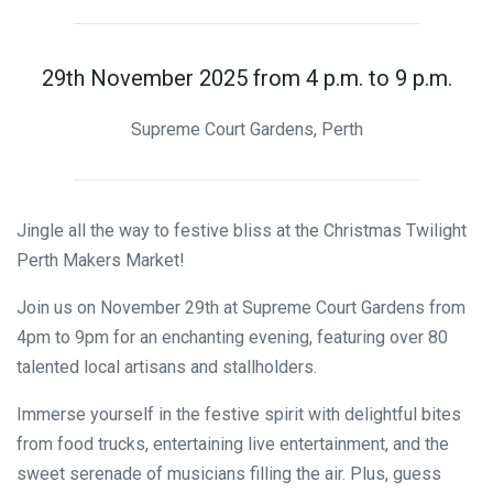
29th November 2025 from 4 p.m. to 9 p.m.
Supreme Court Gardens, Perth
Jingle all the way to festive bliss at the Christmas Twilight
Perth Makers Market!
Join us on November 29th at Supreme Court Gardens from
4pm to 9pm for an enchanting evening, featuring over 80
talented local artisans and stallholders.
Immerse yourself in the festive spirit with delightful bites
from food trucks, entertaining live entertainment, and the
sweet serenade of musicians filling the air. Plus, guess