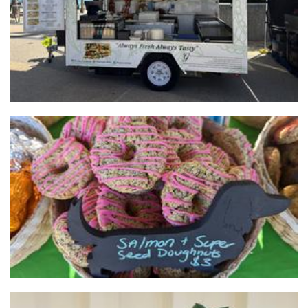
Frank's Barkery
Pet Goods