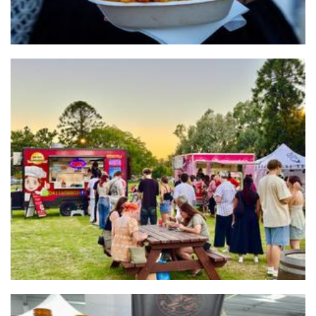
JUST Dumplings studio pty ltd
Food