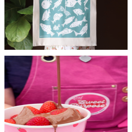
Art
Sweet Purpose
Food