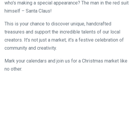
who's making a special appearance? The man in the red suit
himself – Santa Claus!
This is your chance to discover unique, handcrafted
treasures and support the incredible talents of our local
creators. It's not just a market; it's a festive celebration of
community and creativity.
Mark your calendars and join us for a Christmas market like
no other.