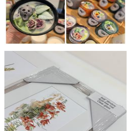
Violeta Pardos Botanic Art
Art