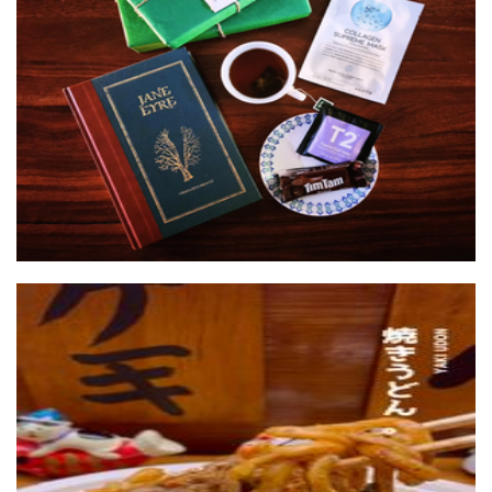
The Sheet Mask Book Club
Other
Yatai Kashiwa
Food