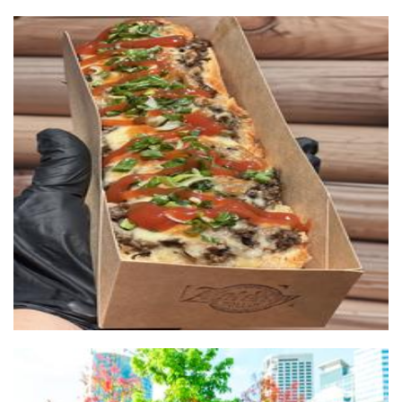
Zapieksy
Food