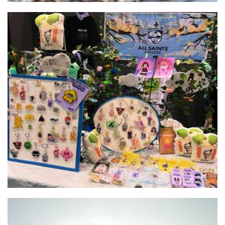
All Saints College
Accessories