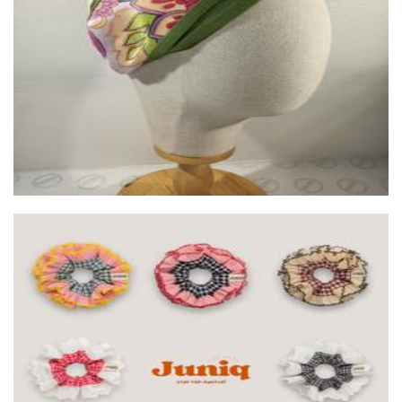
Wild Silk Couture and Workshop
Accessories
Juniq Srunchies
Accessories