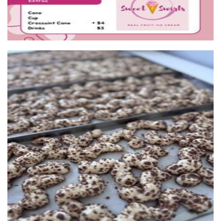
Puffi Australia
Food - premade