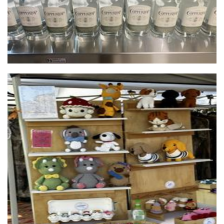
Crocheted by The Gills
Crochet