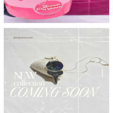
The Feral Mermaid
Jewellery