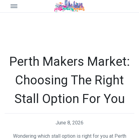
Perth Makers Market:
Choosing The Right
Stall Option For You
June 8, 2026
Wondering which stall option is right for you at Perth