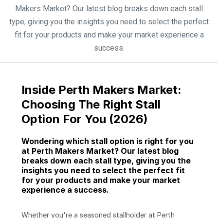
Makers Market? Our latest blog breaks down each stall
type, giving you the insights you need to select the perfect
fit for your products and make your market experience a
success.