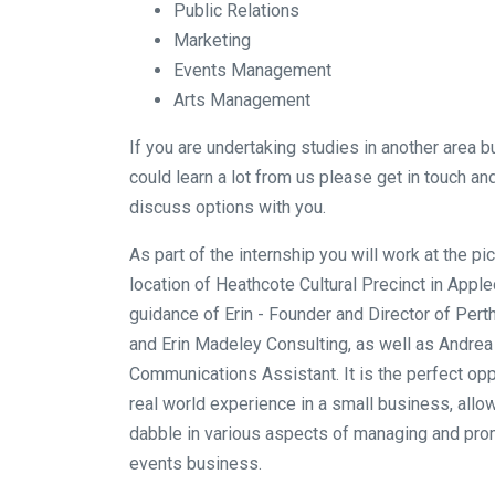
Public Relations
Marketing
Events Management
Arts Management
If you are undertaking studies in another area but
could learn a lot from us please get in touch a
discuss options with you.
As part of the internship you will work at the p
location of Heathcote Cultural Precinct in Appl
guidance of Erin - Founder and Director of Per
and Erin Madeley Consulting, as well as Andrea
Communications Assistant. It is the perfect opp
real world experience in a small business, allo
dabble in various aspects of managing and pro
events business.