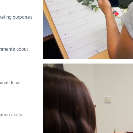
rketing purposes
mments about
mall local
tion skills