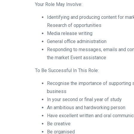
Your Role May Involve:
Identifying and producing content for ma
Research of opportunities
Media release writing
General office administration
Responding to messages, emails and co
the market Event assistance
To Be Successful In This Role:
Recognise the importance of supporting s
business
In your second or final year of study
An ambitious and hardworking person
Have excellent written and oral communica
Be creative
Be organised