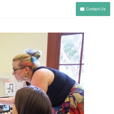
Contact Us