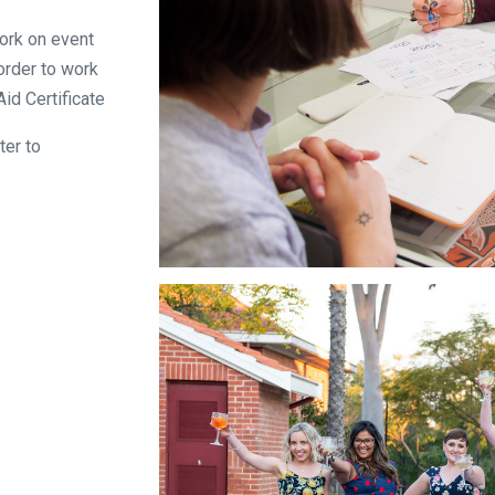
work on event
order to work
Aid Certificate
ter to