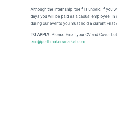
Although the internship itself is unpaid, if you 
days you will be paid as a casual employee. In 
during our events you must hold a current First 
TO APPLY:
Please Email your CV and Cover Let
erin@perthmakersmarket.com