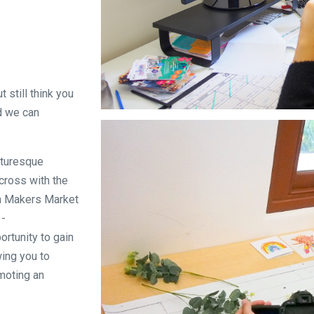
 still think you
nd we can
icturesque
ecross with the
th Makers Market
 -
ortunity to gain
wing you to
moting an