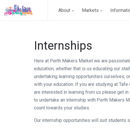
About
Markets
Informat
Internships
Here at Perth Makers Market we are passionat
education; whether that is us educating our stal
undertaking learning opportunities ourselves, o
with your education. If you are studying at Tafe 
are interested in learning from us please get in 
to undertake an internship with Perth Makers Ma
count towards your studies.
Our internship opportunities will suit students s