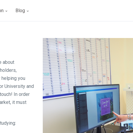
ion
Blog
e about
lholders,
r helping you
or University and
touch! In order
rket, it must
tudying: