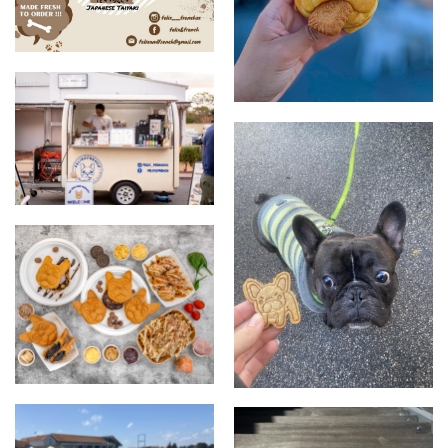
Felix & French
Fredog - Biscoff Custard
Special
Our Stall
Food Display
Dog treat