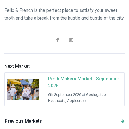
Felix & French is the perfect place to satisfy your sweet
tooth and take a break from the hustle and bustle of the city.
Next Market
Perth Makers Market - September
2026
6th September 2026
at
Goolugatup
Heathcote, Applecross
Previous Markets