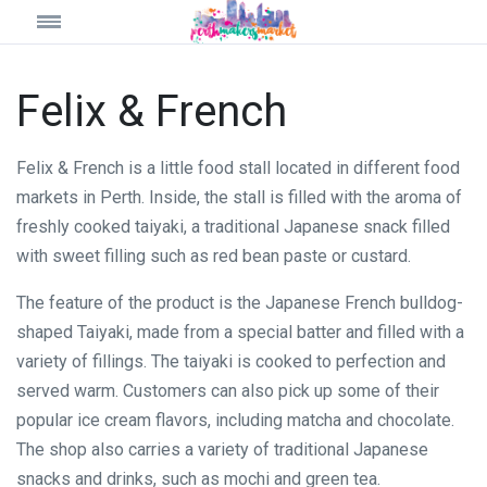
Felix & French
Felix & French is a little food stall located in different food
markets in Perth. Inside, the stall is filled with the aroma of
freshly cooked taiyaki, a traditional Japanese snack filled
with sweet filling such as red bean paste or custard.
The feature of the product is the Japanese French bulldog-
shaped Taiyaki, made from a special batter and filled with a
variety of fillings. The taiyaki is cooked to perfection and
served warm. Customers can also pick up some of their
popular ice cream flavors, including matcha and chocolate.
The shop also carries a variety of traditional Japanese
snacks and drinks, such as mochi and green tea.