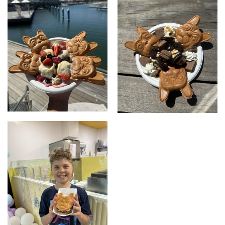
Mix Berrrrrrries Set
Oero TimTam Set