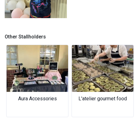
Ice-cream Sandwish
Other Stallholders
Previous
Next
Aura Accessories
L'atelier gourmet food