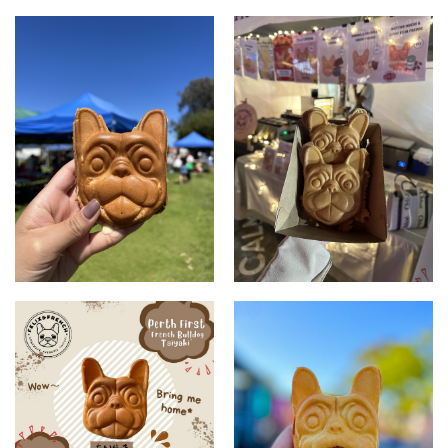
Products
Fredog