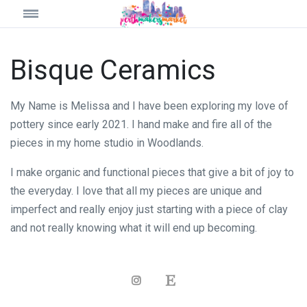
Bisque Ceramics
My Name is Melissa and I have been exploring my love of
pottery since early 2021. I hand make and fire all of the
pieces in my home studio in Woodlands.
I make organic and functional pieces that give a bit of joy to
the everyday. I love that all my pieces are unique and
imperfect and really enjoy just starting with a piece of clay
and not really knowing what it will end up becoming.