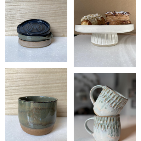
Spoon rests
Cake stand