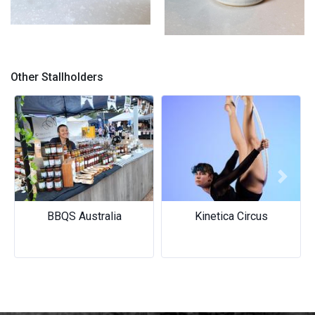
Tumbler
Mugs
Other Stallholders
Previous
Next
BBQS Australia
Kinetica Circus