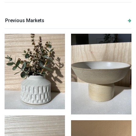
Previous Markets
Bisque Ceramics
Pedestal bowl in speckled
stoneware