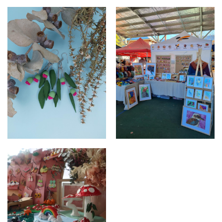
Blossom
Market set up