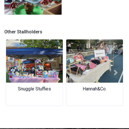
Stall
Other Stallholders
Previous
Next
Snuggle Stuffies
Hannah&Co.