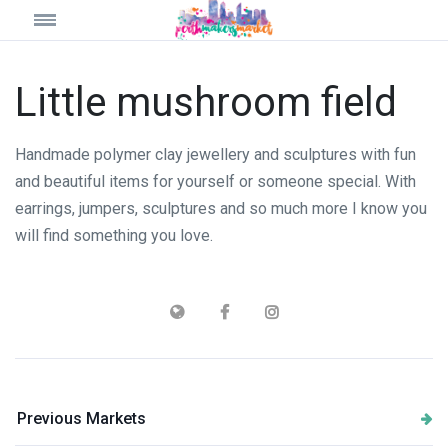
Little mushroom field
Handmade polymer clay jewellery and sculptures with fun
and beautiful items for yourself or someone special. With
earrings, jumpers, sculptures and so much more I know you
will find something you love.
Previous Markets