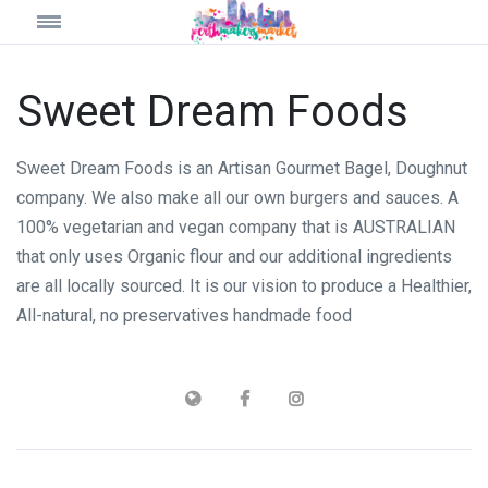
Sweet Dream Foods
Sweet Dream Foods is an Artisan Gourmet Bagel, Doughnut
company. We also make all our own burgers and sauces. A
100% vegetarian and vegan company that is AUSTRALIAN
that only uses Organic flour and our additional ingredients
are all locally sourced. It is our vision to produce a Healthier,
All-natural, no preservatives handmade food