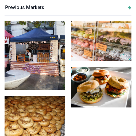
Previous Markets
Doughnuts
market stall
Some of our Bagel burgers