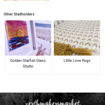
Our bagels
Other Stallholders
Previous
Next
Golden Starfish Glass
Little Love Rugs
Studio