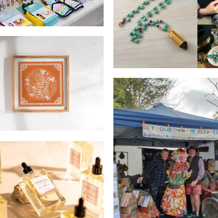
Lush Baubles
Jewellery
Banksia Creative
Art
Fishbee crafts
Woodwork
uendo by The Paramour
Beauty