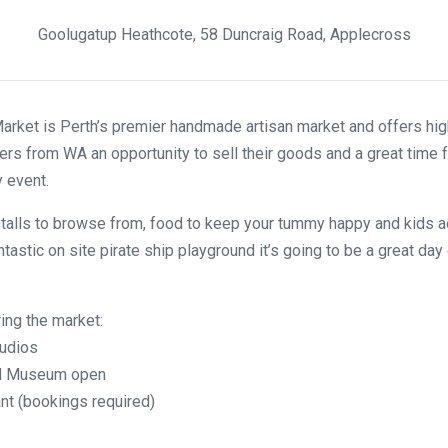
Goolugatup Heathcote, 58 Duncraig Road, Applecross
rket is Perth’s premier handmade artisan market and offers high
rs from WA an opportunity to sell their goods and a great time 
y event.
talls to browse from, food to keep your tummy happy and kids ac
ntastic on site pirate ship playground it’s going to be a great day 
ring the market:
tudios
and Museum open
nt (bookings required)