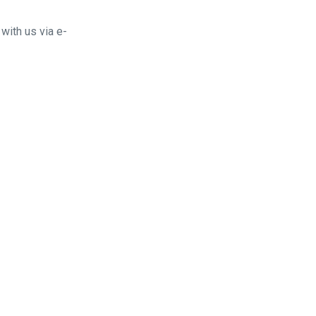
with us via e-