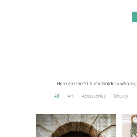
Here are the 205 stallholders who a
All
Art
Accessories
Beauty