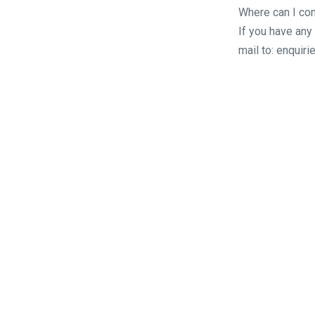
Where can I con
If you have any
mail to: enqui