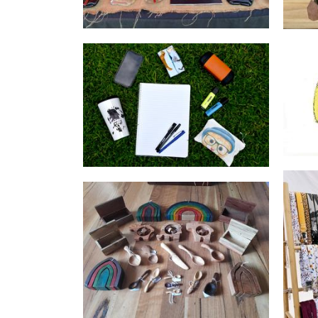
INACTIVE ACCOUNT Creative
Wright
Pet Goods
Steph the Woodcarver
Woodwork