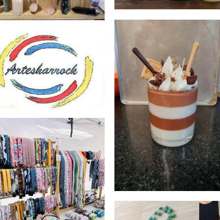
Artesharrock
Art
BLUEFISH CREATION
Candles
Leola Co
Accessories