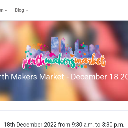
ion
Blog
rth Makers Market - December 18 2
18th December 2022 from 9:30 a.m. to 3:30 p.m.