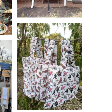
Little Joey Designs
Other