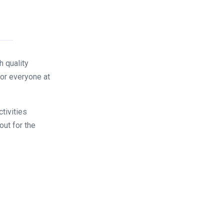
 quality
for everyone at
tivities
out for the