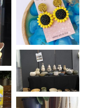
3 Bridges Collections
Beauty
Valued Lives Foundation,
Microenterprise Project
Non-Profit
ver