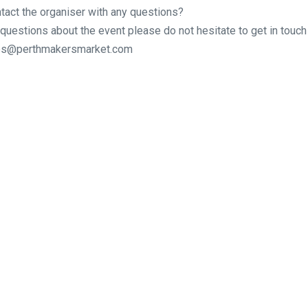
tact the organiser with any questions?
 questions about the event please do not hesitate to get in touch 
ries@perthmakersmarket.com