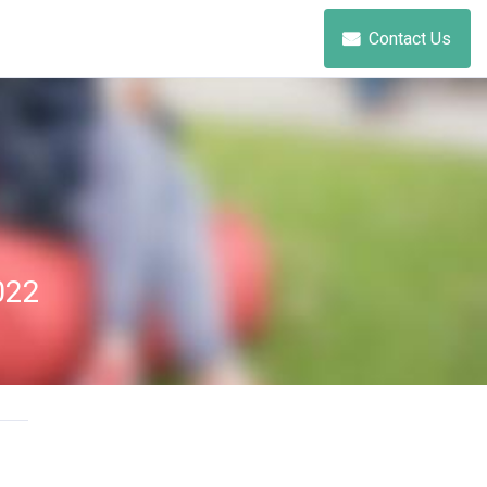
Contact Us
022