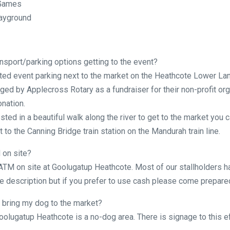
 Games
layground
nsport/parking options getting to the event?
ted event parking next to the market on the Heathcote Lower Lan
ged by Applecross Rotary as a fundraiser for their non-profit org
onation.
ested in a beautiful walk along the river to get to the market you c
 to the Canning Bridge train station on the Mandurah train line.
 on site?
 ATM on site at Goolugatup Heathcote. Most of our stallholders h
 description but if you prefer to use cash please come prepare
 bring my dog to the market?
oolugatup Heathcote is a no-dog area. There is signage to this ef