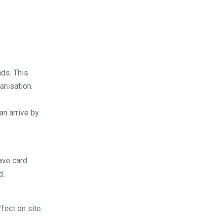
ds. This
anisation.
an arrive by
ave card
d.
fect on site.