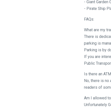
- Giant Garden
- Pirate Ship P
FAQs:
What are my tra
There is dedica
parking is mana
Parking is by d
If you are inter
Public Transport
Is there an ATM
No, there is no
readers of some
Am I allowed to
Unfortunately G