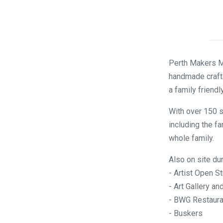
Perth Makers Ma
handmade crafte
a family friendl
With over 150 s
including the fa
whole family.
Also on site du
- Artist Open S
- Art Gallery 
- BWG Restaura
- Buskers