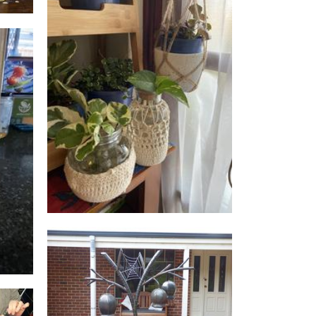
Green Daysy’s
Homewares
S
Walkers Steel Art
Sculpture