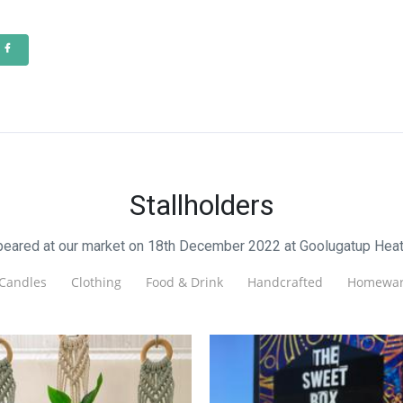
Stallholders
ppeared at our market on 18th December 2022 at Goolugatup Heat
Candles
Clothing
Food & Drink
Handcrafted
Homewar