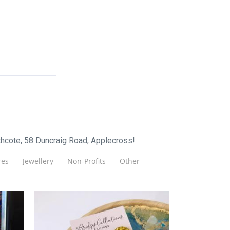
hcote, 58 Duncraig Road, Applecross!
es
Jewellery
Non-Profits
Other