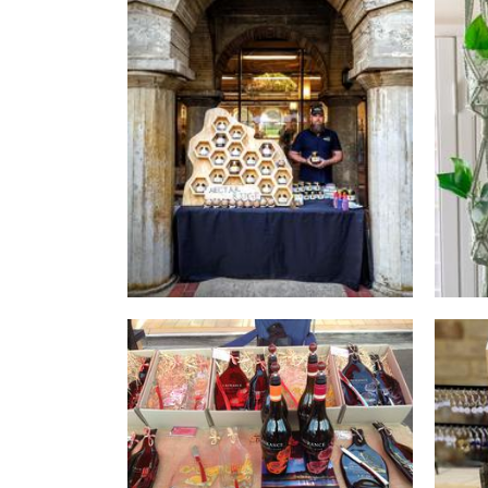
Nectarridge
Food - premade
Jo Price Designs
Glass