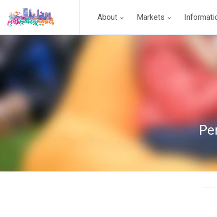
About
Markets
Informat
Pe