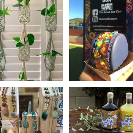
Cord & Clove
The Sweet Box Cart
Macrame
Food - premade
*OLD PROFILE* Swan Ri
Distillery
Pacific Knot
Beverages
Macrame