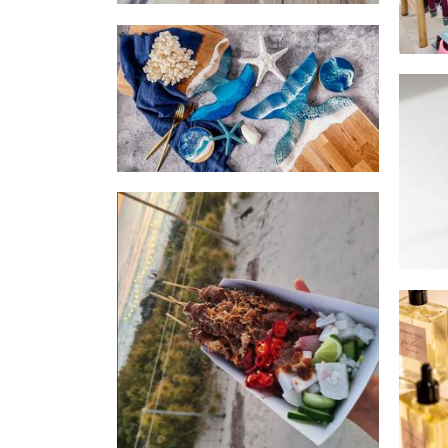
Design by Julia
Homewares
Java Stix
Food
Inn