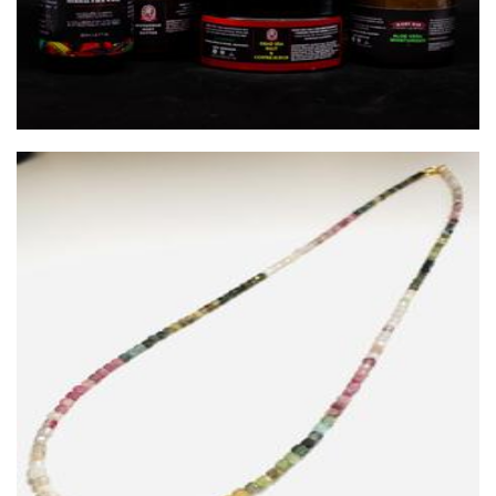
Silver Willow Studio
Jewellery