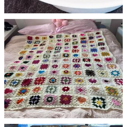
Lala Crochet Designs
Crochet