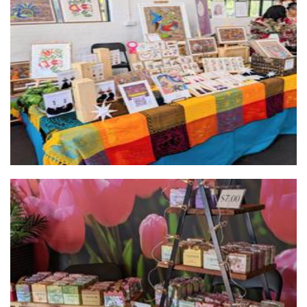
Mexican Folk Art
Art
La Savonnerie Hand Crafted Soap
Soap