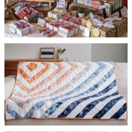
Colour Me Cosy
Homewares