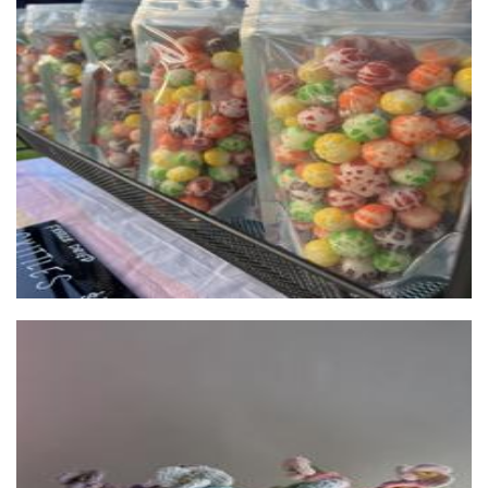
*OLD OWNERS* Puffi Sweets
Food - premade
Bonisyppi