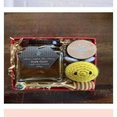
zeezbeez
Food - premade