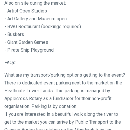
Also on site during the market:
- Artist Open Studios
- Art Gallery and Museum open
- BWG Restaurant (bookings required)
- Buskers
- Giant Garden Games
- Pirate Ship Playground
FAQs:
What are my transport/parking options getting to the event?
There is dedicated event parking next to the market on the
Heathcote Lower Lands. This parking is managed by
Applecross Rotary as a fundraiser for their non-profit
organisation. Parking is by donation.
If you are interested in a beautiful walk along the river to
get to the market you can arrive by Public Transport to the
Canning Bridge train station on the Mandurah train line.