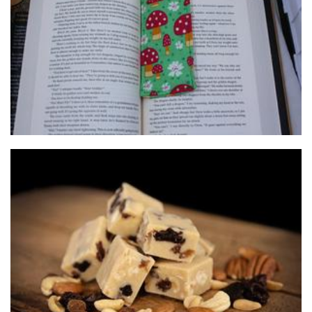
Sammie Handmade
Accessories
Chaos Fudge
Food - premade