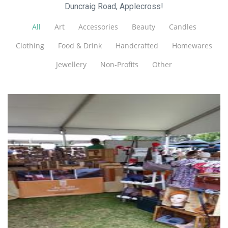
Duncraig Road, Applecross!
All
Art
Accessories
Beauty
Candles
Clothing
Food & Drink
Handcrafted
Homewares
Jewellery
Non-Profits
Other
...by Helga
Jewellery