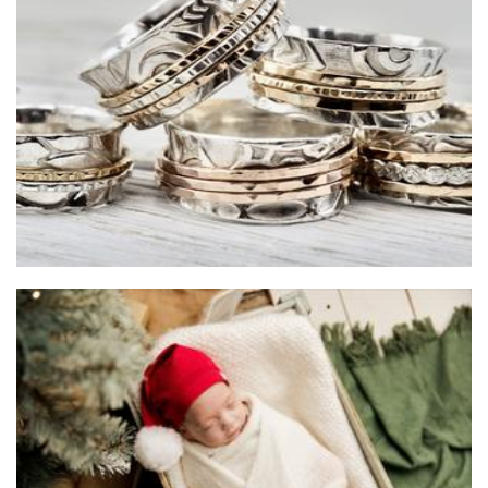
Gray Stokes Jewellery
Jewellery
Baby Joy & Me
Clothing for Children