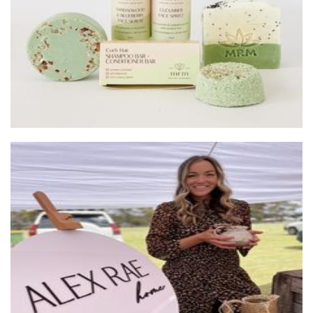
ALEX RAE
Ceramics