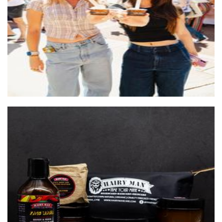
Food - premade
HAIRY MAN CARE
Beauty