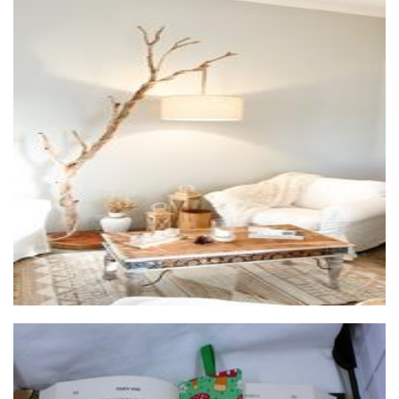
Eternel Home Decor
Furniture