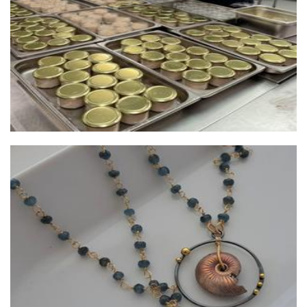
Lush Baubles
Jewellery