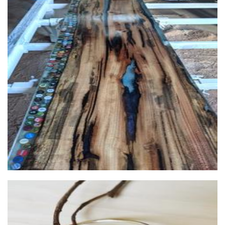
Red gum Timberworks
Furniture