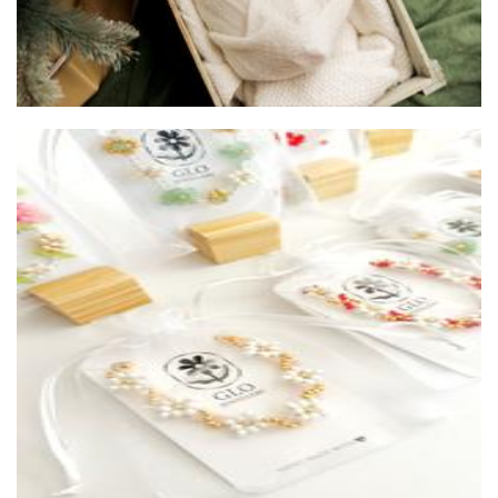
LoopLab
Textiles