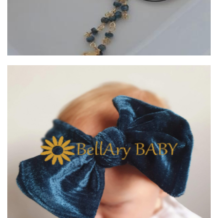
BellAry BABY
Children’s Accessories