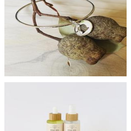
Silver Creek Studio
Jewellery
Margaret River Made
Beauty