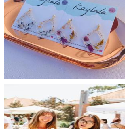
Kaylala Jewelry
Jewellery
SubZero Gelato