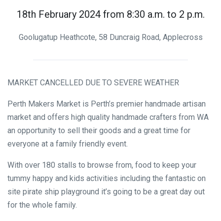
18th February 2024 from 8:30 a.m. to 2 p.m.
Goolugatup Heathcote, 58 Duncraig Road, Applecross
MARKET CANCELLED DUE TO SEVERE WEATHER
Perth Makers Market is Perth’s premier handmade artisan
market and offers high quality handmade crafters from WA
an opportunity to sell their goods and a great time for
everyone at a family friendly event.
With over 180 stalls to browse from, food to keep your
tummy happy and kids activities including the fantastic on
site pirate ship playground it’s going to be a great day out
for the whole family.