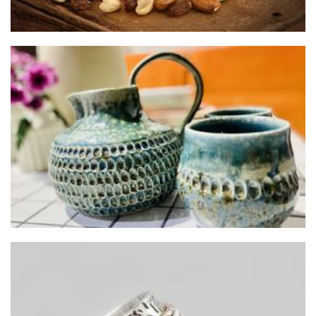
JAM Ceramics
Ceramics