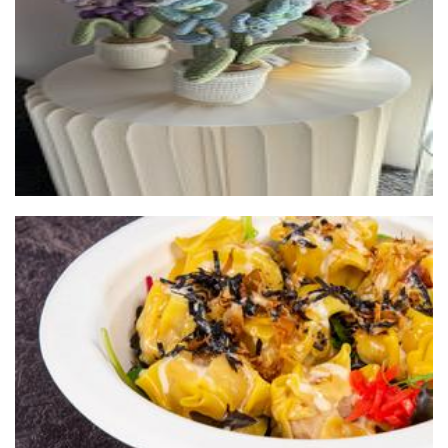
Crochet
Master Panda (Chubby Dumpling) Food Truck
Food