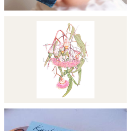
Lesley Brims Art
Art