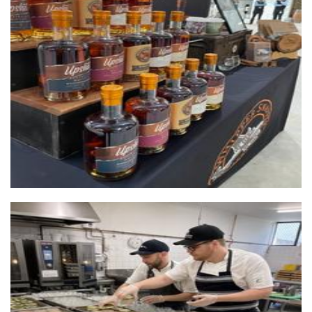
Whipper Snapper Distillery
Beverages
L'atelier gourmet food
Food - premade