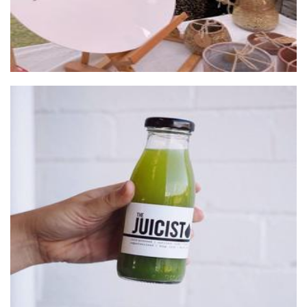
The Juicist
Beverages