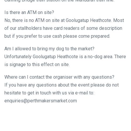
Is there an ATM on site?
No, there is no ATM on site at Goolugatup Heathcote. Most
of our stallholders have card readers of some description
but if you prefer to use cash please come prepared.
Am I allowed to bring my dog to the market?
Unfortunately Goolugatup Heathcote is a no-dog area. There
is signage to this effect on site.
Where can I contact the organiser with any questions?
If you have any questions about the event please do not
hesitate to get in touch with us via e-mail to:
enquiries@perthmakersmarket.com