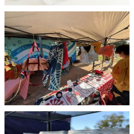
Rag'ed Edge
Textiles