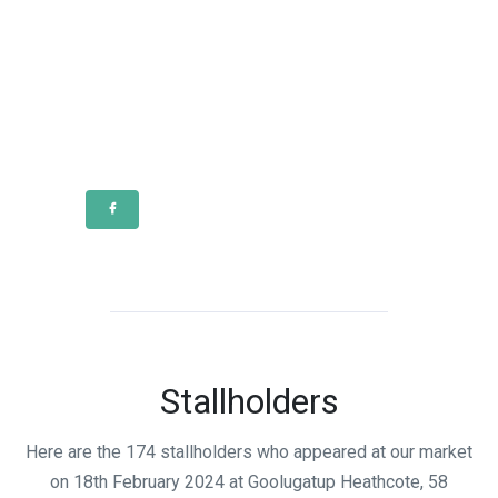
Stallholders
Here are the 174 stallholders who appeared at our market
on 18th February 2024 at Goolugatup Heathcote, 58