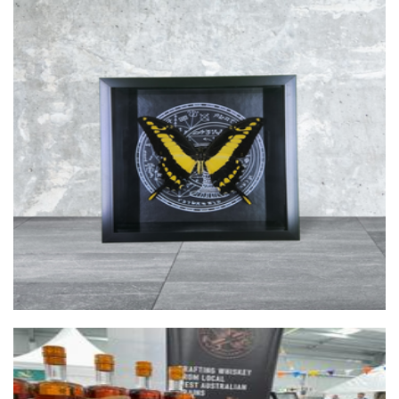
Bailey's Cabinet of Curiosities
Art