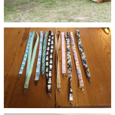
osewcraftyjules
Accessories