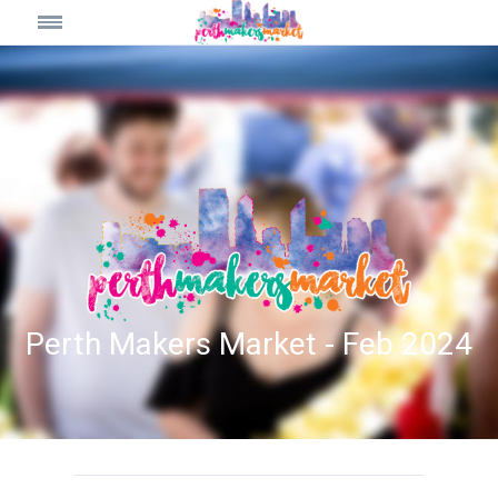
Perth Makers Market - Feb 2024