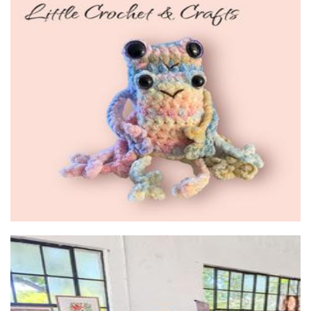
Little Crochet and Crafts
Crochet