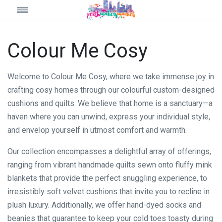
Colour Me Cosy
Welcome to Colour Me Cosy, where we take immense joy in
crafting cosy homes through our colourful custom-designed
cushions and quilts. We believe that home is a sanctuary—a
haven where you can unwind, express your individual style,
and envelop yourself in utmost comfort and warmth.
Our collection encompasses a delightful array of offerings,
ranging from vibrant handmade quilts sewn onto fluffy mink
blankets that provide the perfect snuggling experience, to
irresistibly soft velvet cushions that invite you to recline in
plush luxury. Additionally, we offer hand-dyed socks and
beanies that guarantee to keep your cold toes toasty during