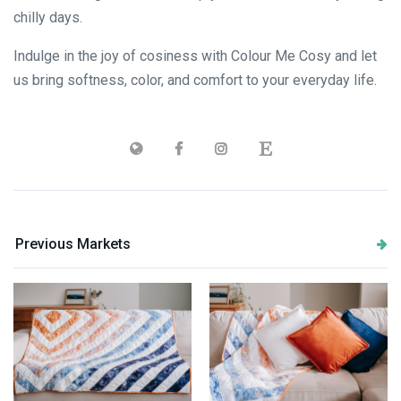
chilly days.
Indulge in the joy of cosiness with Colour Me Cosy and let
us bring softness, color, and comfort to your everyday life.
Previous Markets