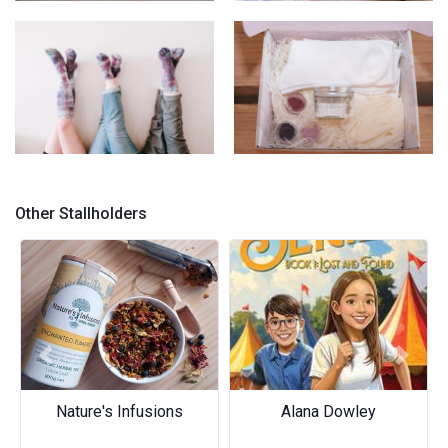
Ice-Dyed Quilts
Velvet Cushions
Ice-Dyed Socks
Sock Dyeing Kit
Other Stallholders
Previous
Next
Nature's Infusions
Alana Dowley