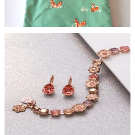
French Attic
Jewellery