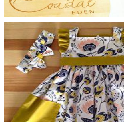
annie & sam
Clothing for Children