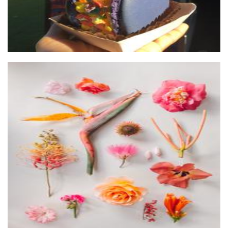
Pattern hunters
Art