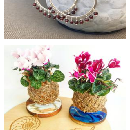
Coastal Eden
Plants