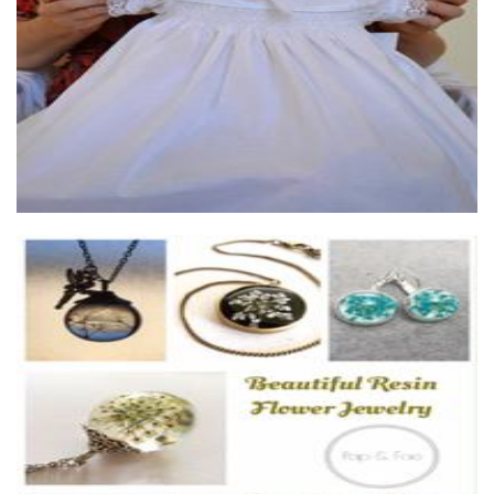
Pap & Fae
Jewellery