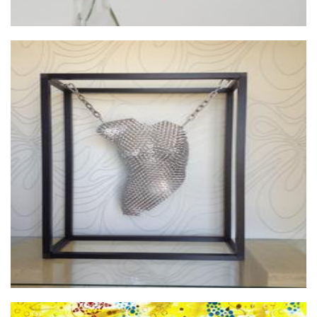
Jo Price Designs
Glass