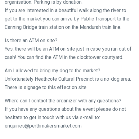
organisation. Parking is by donation.
If you are interested in a beautiful walk along the river to
get to the market you can arrive by Public Transport to the
Canning Bridge train station on the Mandurah train line.
Is there an ATM on site?
Yes, there will be an ATM on site just in case you run out of
cash! You can find the ATM in the clocktower courtyard.
Am I allowed to bring my dog to the market?
Unfortunately Heathcote Cultural Precinct is a no-dog area.
There is signage to this effect on site.
Where can I contact the organizer with any questions?
If you have any questions about the event please do not
hesitate to get in touch with us via e-mail to:
enquiries@perthmakersmarket.com