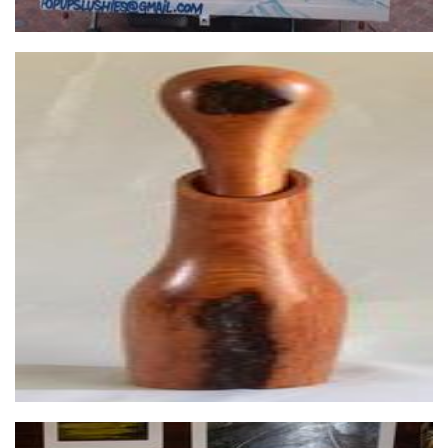
Arid Timber Art
Woodwork