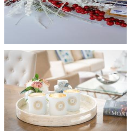
Lenx Luxury Soy Candles
Candles