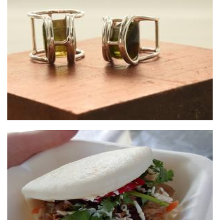
Tineke Creations
Jewellery
T Sisters Fresh Foods
Food