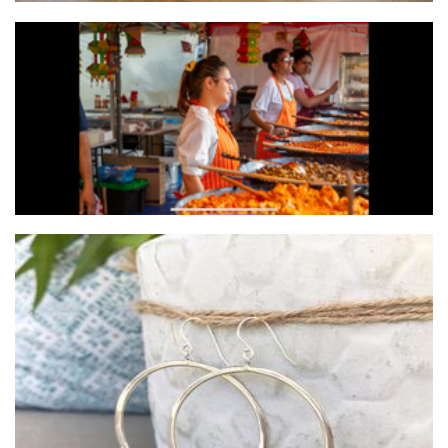
Zab Salad Authentic Indian food
Food
Marina Saker Jewellery
Jewellery