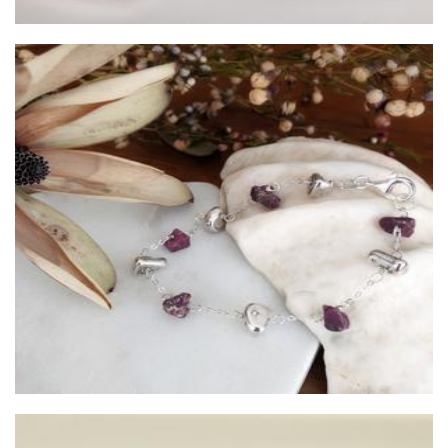
Viajera Designs
Jewellery