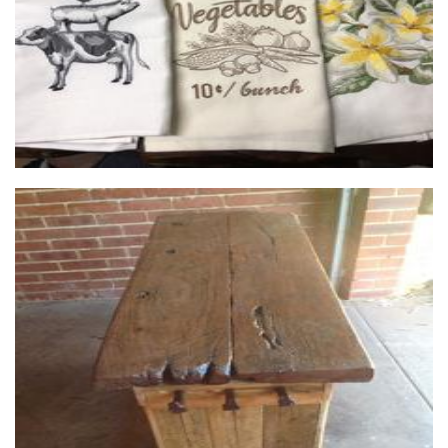
Mal's Rustic and Recycled
Furniture