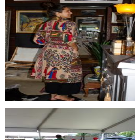
Wilai
Clothing for Women