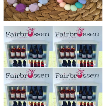
Fairbrossen Wines
Beverages