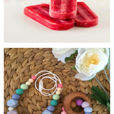
Bella Zailea
Children’s Accessories