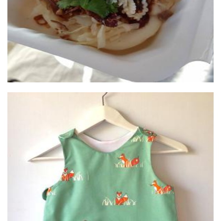
Little Red Cow
Children’s Accessories