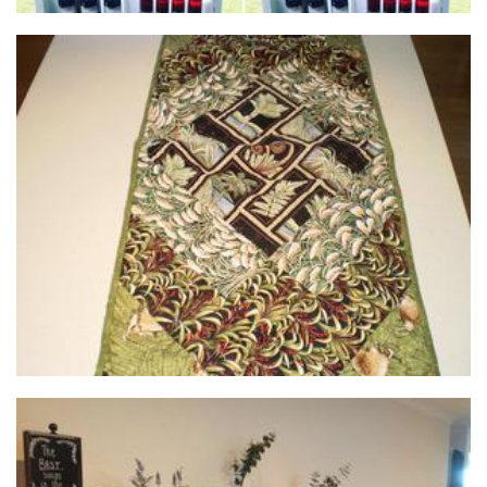
Tasman Threads Quilt Shoppe
Textiles