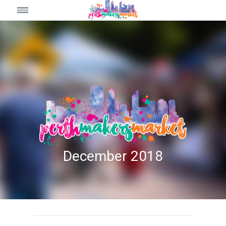
December 2018