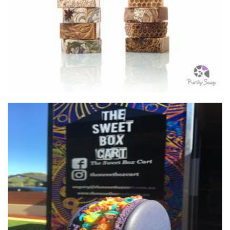
Soap
The Sweet Box Cart
Food - premade