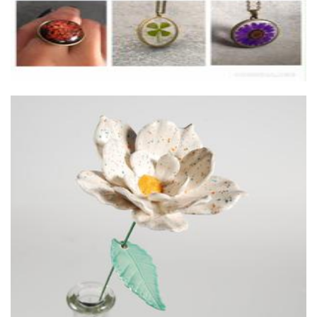
Shelkins Fine Art and Ceramics
Ceramics