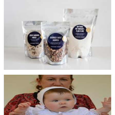
Stocked Foods
Food - premade
Little Lovebird
Clothing for Children