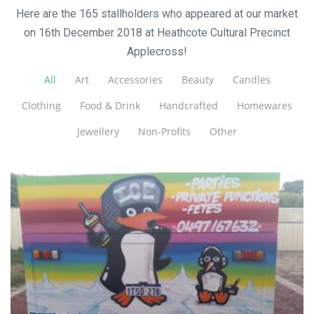
Here are the 165 stallholders who appeared at our market
on 16th December 2018 at Heathcote Cultural Precinct
Applecross!
All
Art
Accessories
Beauty
Candles
Clothing
Food & Drink
Handcrafted
Homewares
Jewellery
Non-Profits
Other
Pop Up Slushies
Beverages