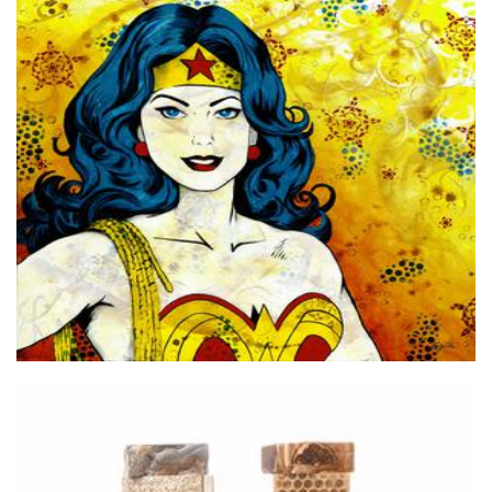
Michelle Gilks Artist
Art
Purity Soap Perth