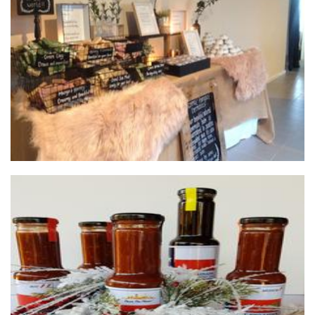
**OLD PROFILE** Dreamskin Minerals
Beauty
Texas Style BBQ Sauce and Peanut Brittle
Food - premade