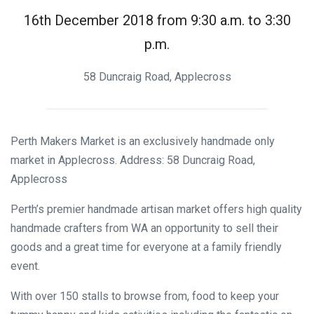
16th December 2018 from 9:30 a.m. to 3:30
p.m.
58 Duncraig Road, Applecross
Perth Makers Market is an exclusively handmade only
market in Applecross. Address: 58 Duncraig Road,
Applecross
Perth’s premier handmade artisan market offers high quality
handmade crafters from WA an opportunity to sell their
goods and a great time for everyone at a family friendly
event.
With over 150 stalls to browse from, food to keep your