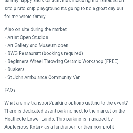
tummy happy and kids activities including the fantastic on
site pirate ship playground it’s going to be a great day out
for the whole family.
Also on site during the market:
- Artist Open Studios
- Art Gallery and Museum open
- BWG Restaurant (bookings required)
- Beginners Wheel Throwing Ceramic Workshop (FREE)
- Buskers
- St John Ambulance Community Van
FAQs
What are my transport/parking options getting to the event?
There is dedicated event parking next to the market on the
Heathcote Lower Lands. This parking is managed by
Applecross Rotary as a fundraiser for their non-profit