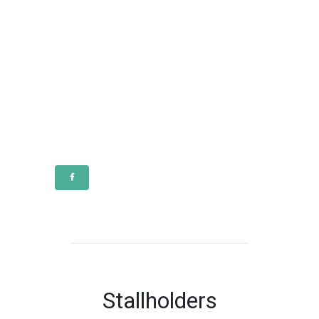
Stallholders