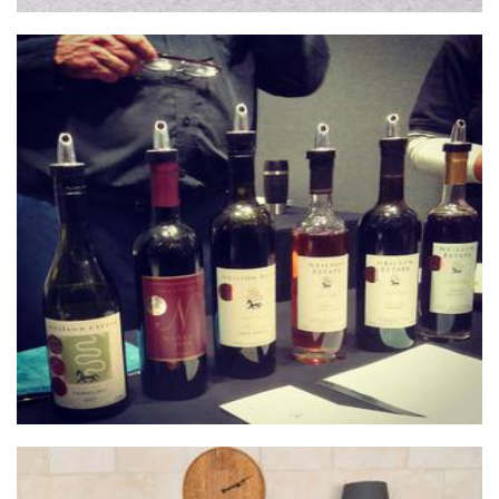
Neilson Estate Wines
Beverages