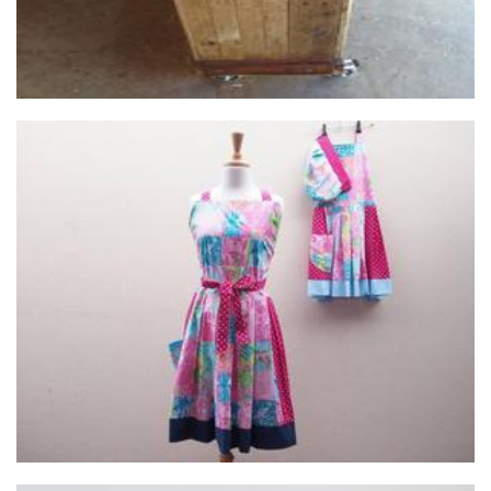
Utopia Handmade
Clothing