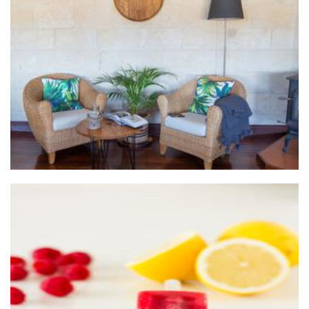
Cellardoor Creations
Homewares
Delish Ice - Gourmet, artisan pops
Food