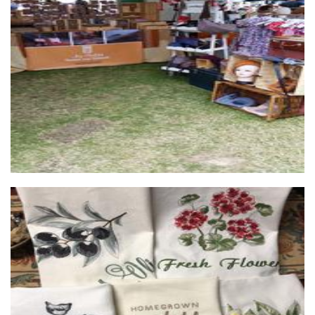
...by Helga
Jewellery
Cuddle Reading Cushions
Textiles