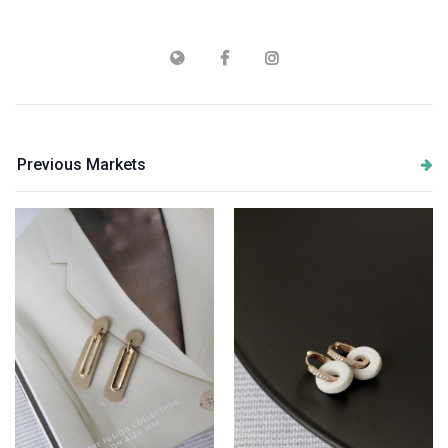
Previous Markets