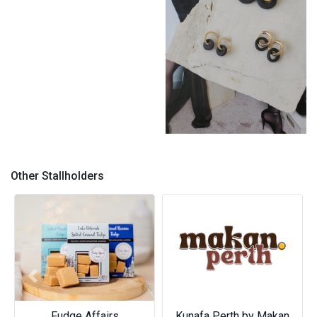
Anniki Day to Night Huggies
by Breath Ceramics
Other Stallholders
Previous
Next
Fudge Affairs
Kunafa Perth by Makan