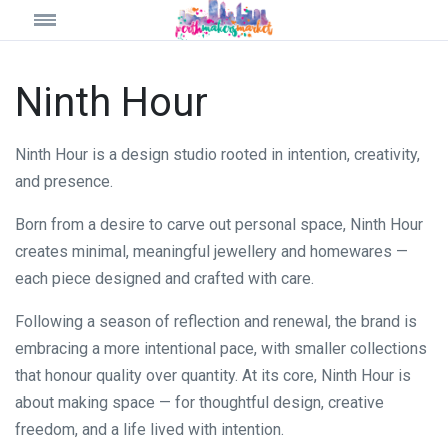
Ninth Hour
Ninth Hour is a design studio rooted in intention, creativity,
and presence.
Born from a desire to carve out personal space, Ninth Hour
creates minimal, meaningful jewellery and homewares —
each piece designed and crafted with care.
Following a season of reflection and renewal, the brand is
embracing a more intentional pace, with smaller collections
that honour quality over quantity. At its core, Ninth Hour is
about making space — for thoughtful design, creative
freedom, and a life lived with intention.