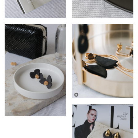
Sydney Gold Earings by
Anniki Diamond Huggies by
Breath Ceramics
Breath Ceramics
Anniki Half Moon Day to
Night Earrings by Breath
Ceramics
Fleur Ceramic Studs by
Breath Ceramics