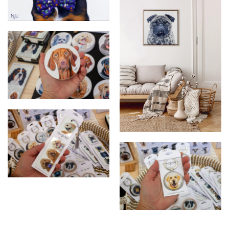
Oil Painting
Chico - Custom Pet Portrait
Vizsla ceramic coaster
Gustavo - Pet Portrait
Oodle bookmark
Labrador keychain