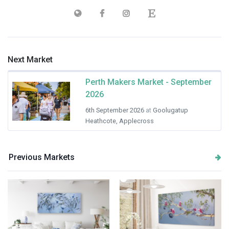
Next Market
Perth Makers Market - September
2026
6th September 2026
at
Goolugatup
Heathcote, Applecross
Previous Markets