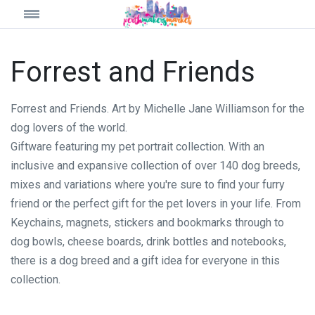
Forrest and Friends
Forrest and Friends. Art by Michelle Jane Williamson for the
dog lovers of the world.
Giftware featuring my pet portrait collection. With an
inclusive and expansive collection of over 140 dog breeds,
mixes and variations where you're sure to find your furry
friend or the perfect gift for the pet lovers in your life. From
Keychains, magnets, stickers and bookmarks through to
dog bowls, cheese boards, drink bottles and notebooks,
there is a dog breed and a gift idea for everyone in this
collection.