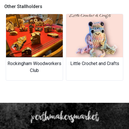
Other Stallholders
Previous
Next
Rockingham Woodworkers
Little Crochet and Crafts
Club