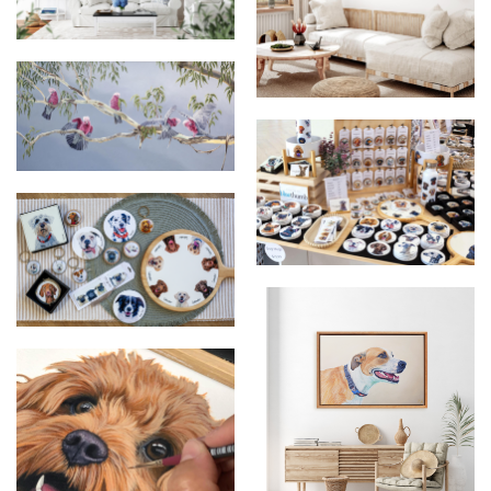
A Flurry of Blue
Share the Spotlight - Original
Oil Painting
Share The Spotlight
Dog Breed Products Market
Setup
Forrest and Friends
Collection