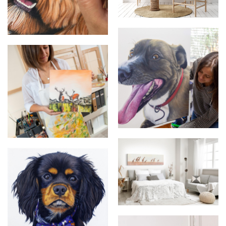
Pet Portraits
Pet Portrait Detail
Pet Portraits Large Scale
Artist Photo
The Journey Home Original