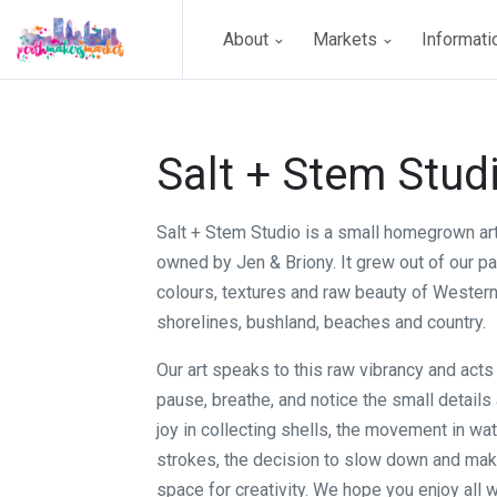
About
Markets
Informat
Salt + Stem Stud
Salt + Stem Studio is a small homegrown ar
owned by Jen & Briony. It grew out of our pa
colours, textures and raw beauty of Western 
shorelines, bushland, beaches and country.
Our art speaks to this raw vibrancy and acts
pause, breathe, and notice the small details
joy in collecting shells, the movement in wa
strokes, the decision to slow down and mak
space for creativity. We hope you enjoy all 