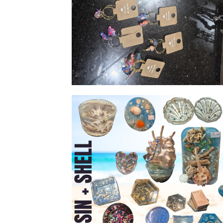
Wine glass rings