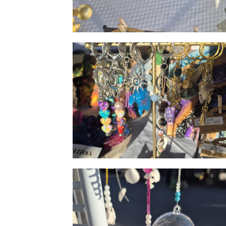
Geode resin art
Vibrant keyrings