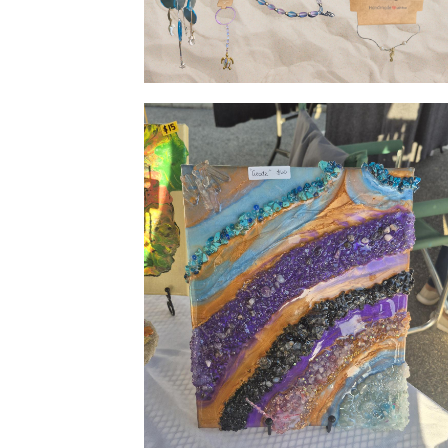
Giftware