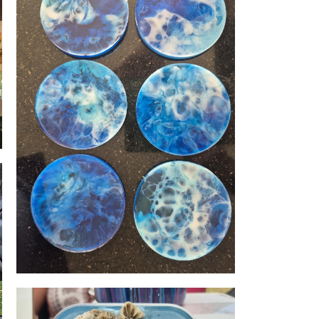
Resin coasters