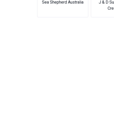
J & D Sublimation &
Eas
Creations