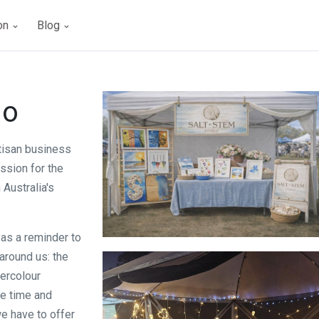
ion
Blog
io
tisan business
ssion for the
Australia's
 as a reminder to
Salt + Stem Studio
 around us: the
tercolour
e time and
we have to offer