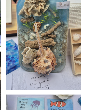
rpose
Shell wares