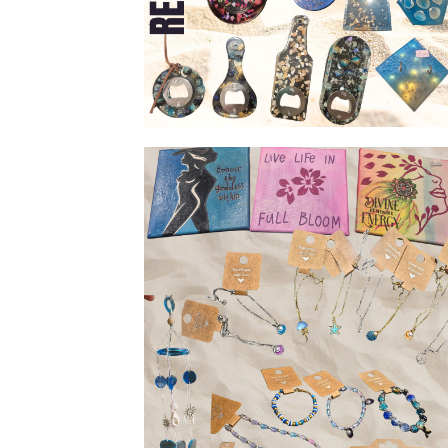
Resin & shell