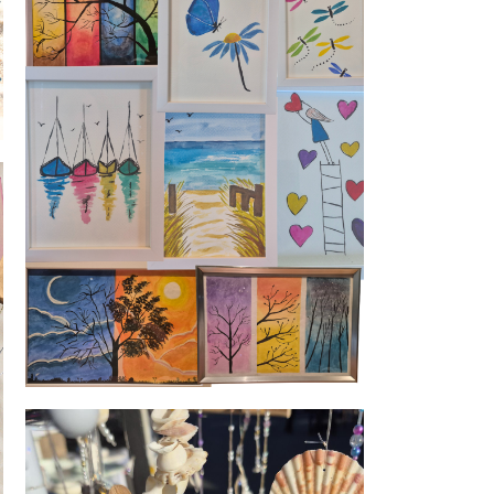
Watercolour art