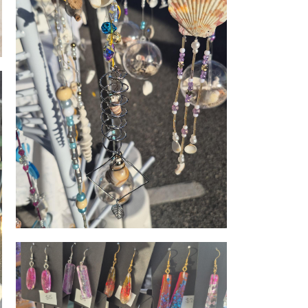
Coastal charm hangers