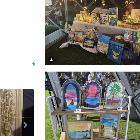
Salt + Stem Studio - night markets
Next