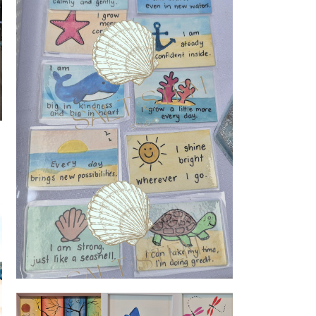
Watercolour inspiration cards