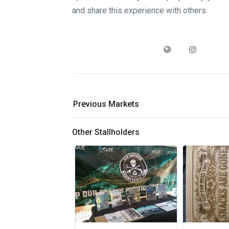
and share this experience with others.
Previous Markets
Other Stallholders
Previous