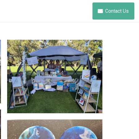
Contact Us
Salt + Stem Studio - market life