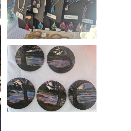
Resin jewellery
Coaster art