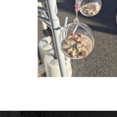
Ocean baubles