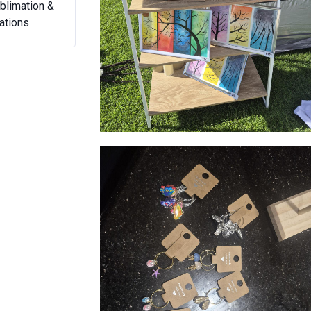
y Peasy
Nom Nom Desserts
Sweet Pu
Watercolour art