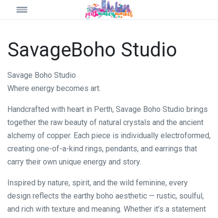
SavageBoho Studio
Savage Boho Studio
Where energy becomes art.
Handcrafted with heart in Perth, Savage Boho Studio brings
together the raw beauty of natural crystals and the ancient
alchemy of copper. Each piece is individually electroformed,
creating one-of-a-kind rings, pendants, and earrings that
carry their own unique energy and story.
Inspired by nature, spirit, and the wild feminine, every
design reflects the earthy boho aesthetic — rustic, soulful,
and rich with texture and meaning. Whether it’s a statement