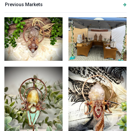
Previous Markets
Quartz and Rose Quartz
Savage Boho Studio Stall
Pendant