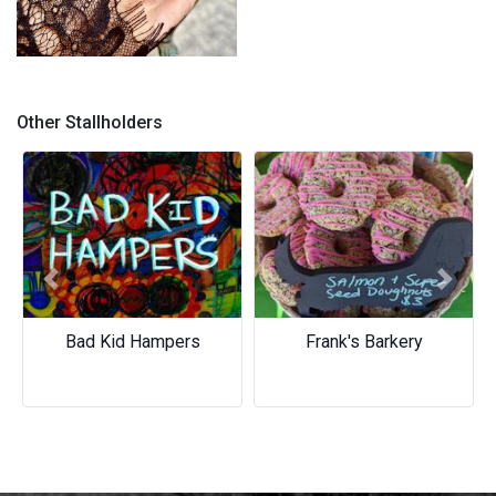
Quartz Rings
Other Stallholders
Previous
Next
Bad Kid Hampers
Frank's Barkery