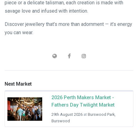
piece or a delicate talisman, each creation is made with
savage love and infused with intention.
Discover jewellery that’s more than adornment — it’s energy
you can wear.
Next Market
2026 Perth Makers Market -
Fathers Day Twilight Market
29th August 2026
at
Burswood Park,
Burswood