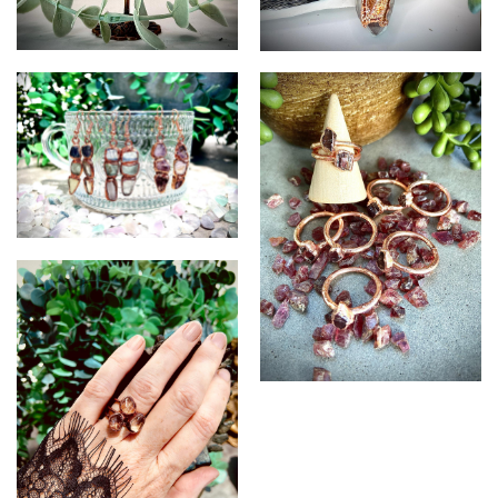
Quartz and Carnelian
Calcite and Citrine Pendant
Pendant
Fluorite earrings
Garnet Rings