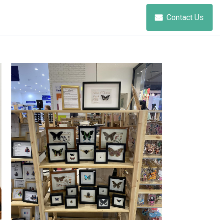
Contact Us