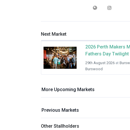
Next Market
2026 Perth Makers M
Fathers Day Twilight
29th August 2026
at
Bursw
Burswood
More Upcoming Markets
Previous Markets
Other Stallholders