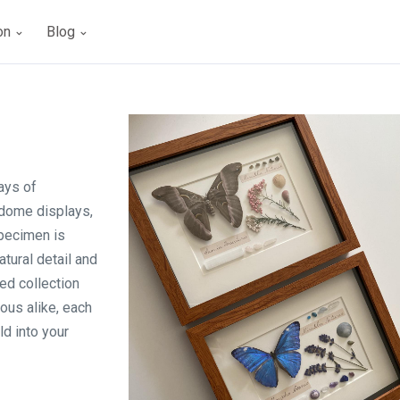
ion
Blog
ays of
 dome displays,
specimen is
tural detail and
ed collection
ous alike, each
ld into your