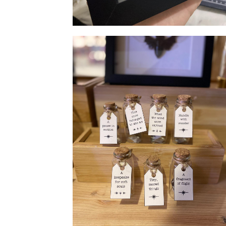
Specimen frame