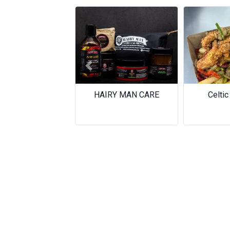
Previous
HAIRY MAN CARE
Celtic 
Celtic 