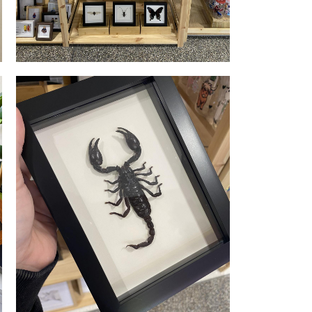
Retail Display