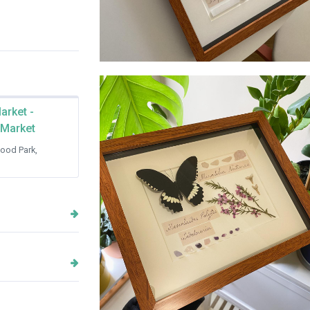
House of Thorax collection frames
arket -
 Market
ood Park,