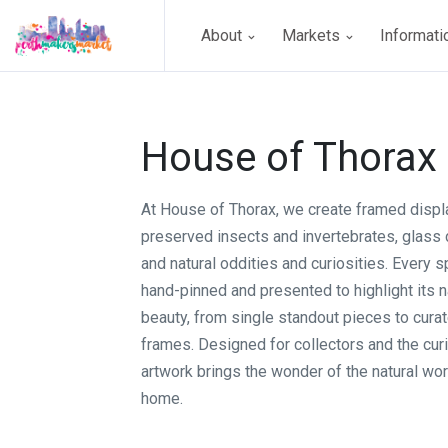
About
Markets
Informat
House of Thorax
At House of Thorax, we create framed displ
preserved insects and invertebrates, glass
and natural oddities and curiosities. Every 
hand-pinned and presented to highlight its na
beauty, from single standout pieces to curat
frames. Designed for collectors and the curi
artwork brings the wonder of the natural wor
home.