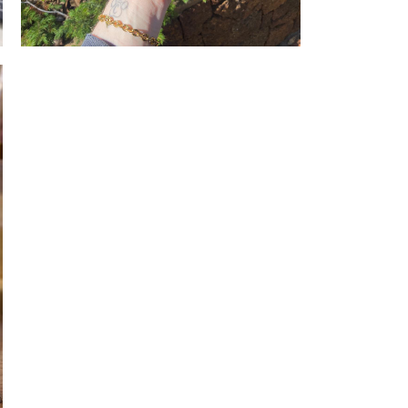
Rough howlite, everlasting daisies, and
an Apricot Sulphur Butterfly.