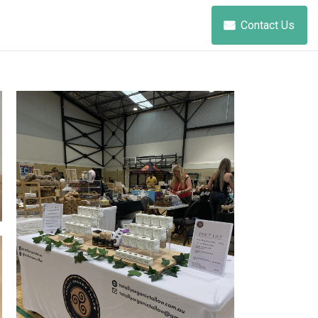
Contact Us