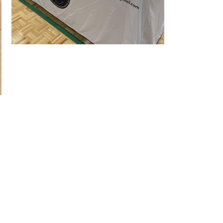
Stall