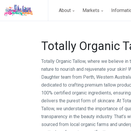
About
Markets
Informat
Totally Organic T
Totally Organic Tallow, where we believe in
nature to nourish and rejuvenate your skin! 
Daughter team from Perth, Western Australi
dedicated to crafting premium tallow produ
100% certified organic ingredients, ensuring 
delivers the purest form of skincare. At Tota
Tallow, we understand the importance of qua
transparency in the beauty industry. That’s w
sourced from local organic farms and unde