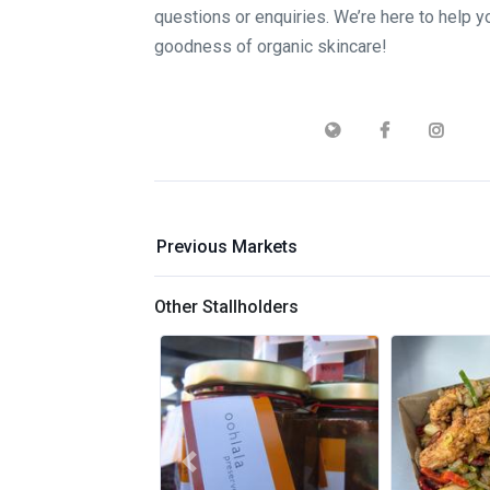
questions or enquiries. We’re here to help 
goodness of organic skincare!
Previous Markets
Other Stallholders
Previous