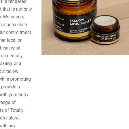
It is rendered
 that is not only
es. We ensure
c muslin cloth
. Our commitment
her local or
t that what
ironmentally
Products
ealing, or a
our tallow
while promoting
o provide a
both your body
 range of
s of Totally
ds natural
with any