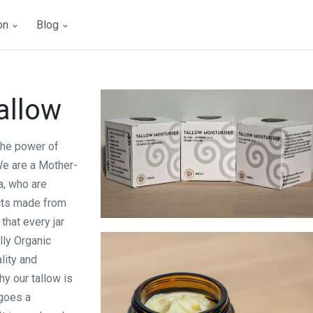
ion
Blog
allow
 the power of
We are a Mother-
a, who are
cts made from
that every jar
Totally Organic Tallow
lly Organic
lity and
hy our tallow is
rgoes a