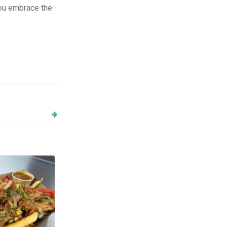
you embrace the
Next