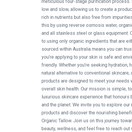
meticulous four-stage purification process. 
low and slow, allowing us to create a product
rich in nutrients but also free from impuriti
this by using reverse osmosis water, organi
and all stainless steel or glass equipment
to using only organic ingredients that are eit
sourced within Australia means you can trus
you’re applying to your skin is safe and env
friendly. Whether you’re seeking hydration, h
natural alternative to conventional skincare, 
products are designed to meet your needs 
overall skin health. Our mission is simple, t
luxurious skincare experience that honours 
and the planet. We invite you to explore our
products and discover the nourishing benefit
Organic Tallow. Join us on this journey towar
beauty, wellness, and feel free to reach out 