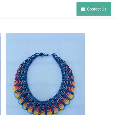
Contact Us