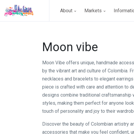
About
Markets
Informat
Moon vibe
Moon Vibe offers unique, handmade access
by the vibrant art and culture of Colombia. F
necklaces and bracelets to elegant earrings
piece is crafted with care and attention to de
designs combine traditional craftsmanship
styles, making them perfect for anyone look
touch of personality and joy to their wardrob
Discover the beauty of Colombian artistry a
accessories that make you feel confident, u