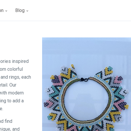
ion
Blog
ories inspired
rom colorful
 and rings, each
tail. Our
 with modern
ing to add a
e.
nd find
nique, and