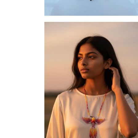
Necklace