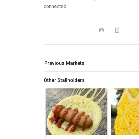
connected.
Previous Markets
Other Stallholders
Previous