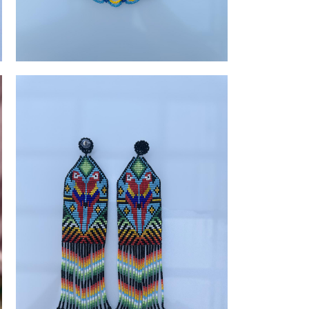
Vibrant Beaded Accessories