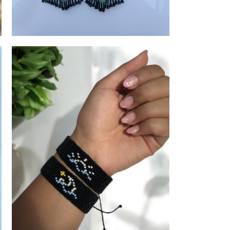
JPW
Earrings