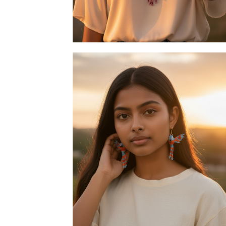
Necklace