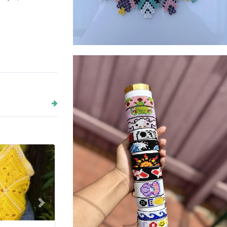
Moon vibe accessories
Next