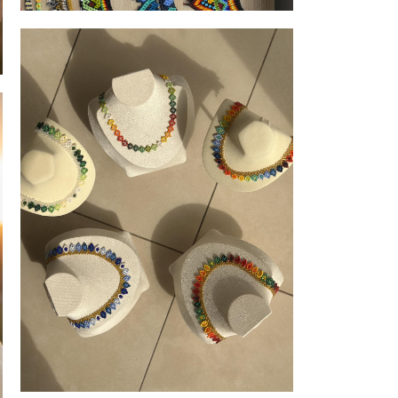
scrunchies