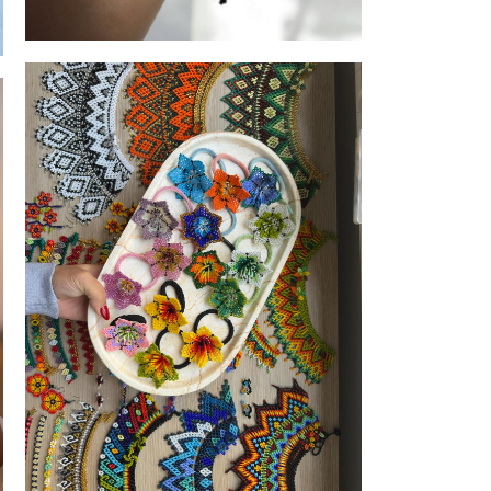
Made to share