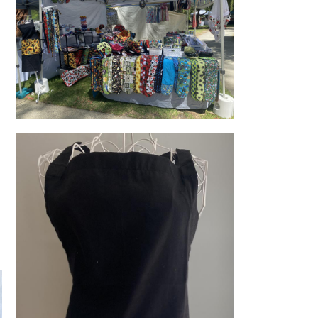
Stall set up