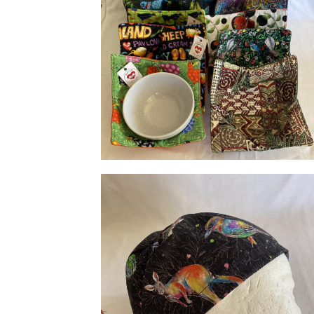
Bowl Huggies