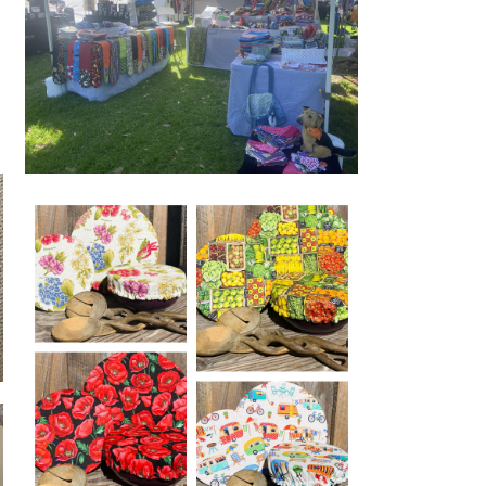
www.madewithlove-gifts.com.au