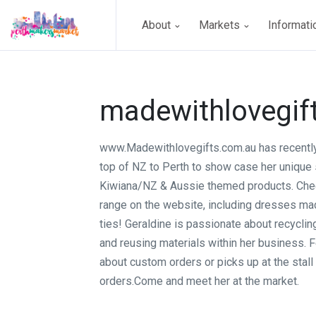
About
Markets
Informat
madewithlovegif
www.Madewithlovegifts.com.au has recently
top of NZ to Perth to show case her unique 
Kiwiana/NZ & Aussie themed products. Che
range on the website, including dresses m
ties! Geraldine is passionate about recyclin
and reusing materials within her business. F
about custom orders or picks up at the stall
orders.Come and meet her at the market.