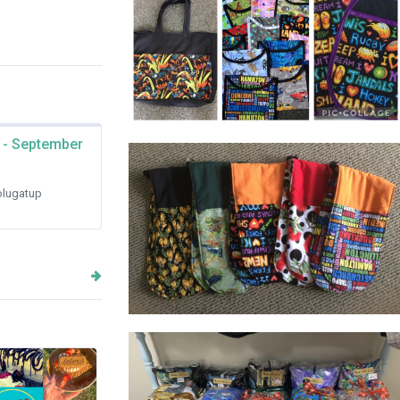
 - September
www.Madewithlove-gifts.com.au
lugatup
OVEN MITTS