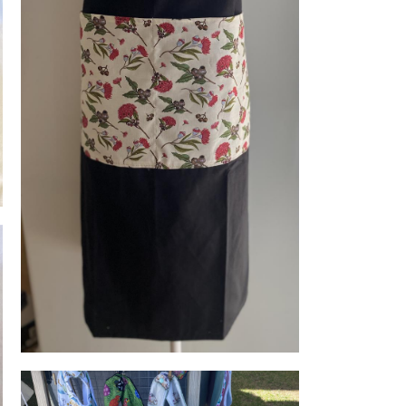
Adult aprons