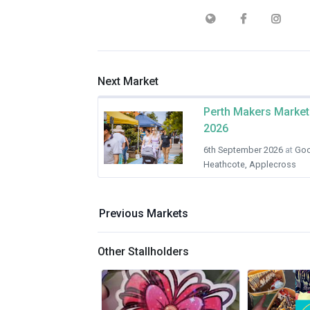
Next Market
Perth Makers Market
2026
6th September 2026
at
Goo
Heathcote, Applecross
Previous Markets
Other Stallholders