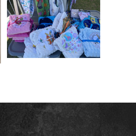
Minky comfort blankies