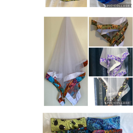
Bowl holders perfect for hot and cold
dishes.
XL mesh food covers with weighted
corners