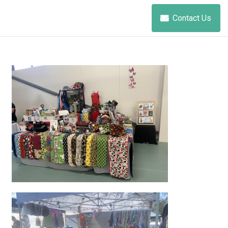
Contact Us
beautiful products just for you