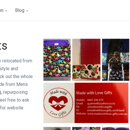
ion
Blog
ts
 relocated from
style and
ck out the whole
ade from Mens
g, repurposing
eel free to ask
 for website