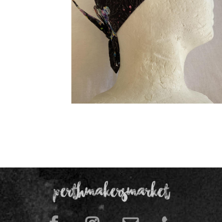
Chef Hat/Surgical Caps /Skull caps