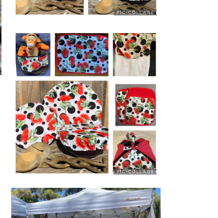
ECO BOWL COVERS
 Rights in
 Inc
Pōhutukawa themed Products perfect
for any occasion,