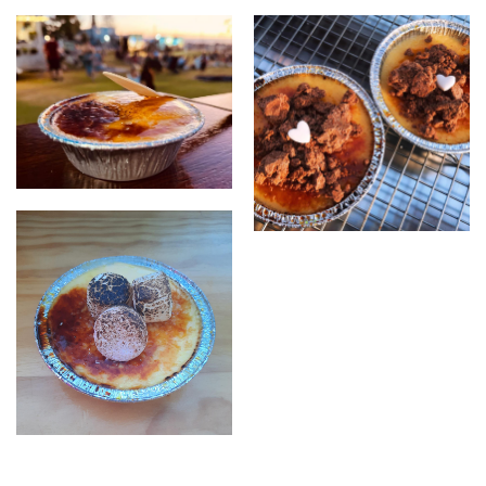
creme brulee
brulee with topping
creme brulee with torched
marshmellows