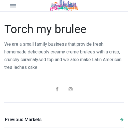
Torch my brulee
We are a small family business that provide fresh
homemade deliciously creamy creme brulees with a crisp,
crunchy caramalysed top and we also make Latin American
tres leches cake
Previous Markets