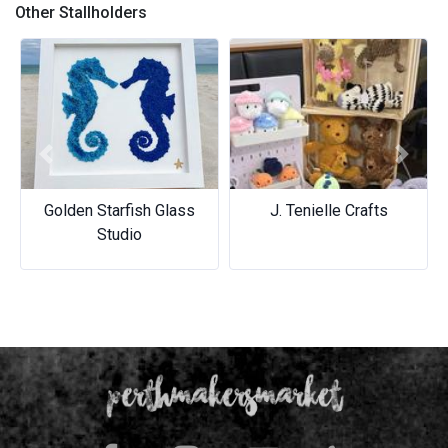
Other Stallholders
Previous
Next
Golden Starfish Glass
J. Tenielle Crafts
Studio