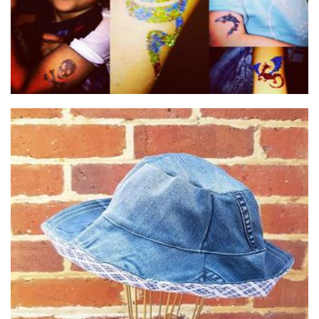
Utopia Handmade
Clothing