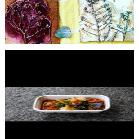
Soul Provider Catering
Food