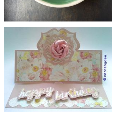
Cards by DJ
Cards