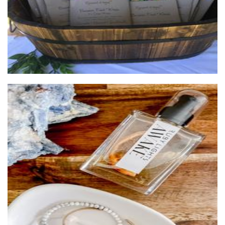
Ruby Lights
Candles