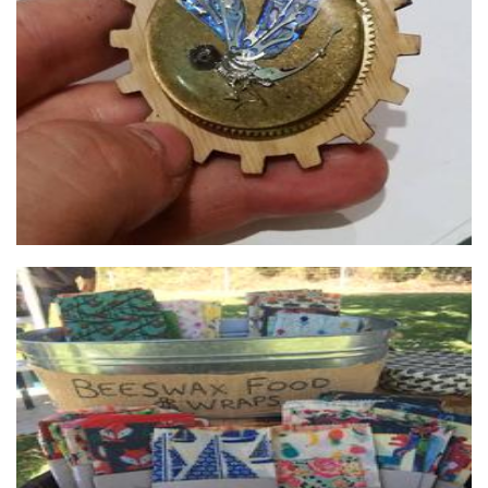
Alchemy Alice Designs
Jewellery
Beeyond Honey
Beauty