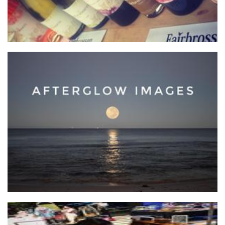
AfterGlow Images
Photography