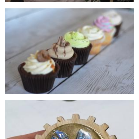
Champagne and Gumboots
Food - premade