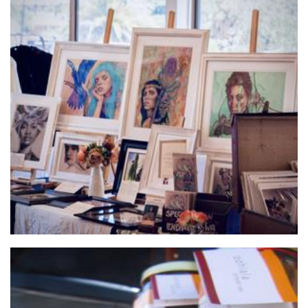
TeeKay Artwork
Art