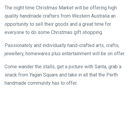
The night time Christmas Market will be offering high
quality handmade crafters from Western Australia an
opportunity to sell their goods and a great time for
everyone to do some Christmas gift shopping.
Passionately and individually hand-crafted arts, crafts,
jewellery, homewares plus entertainment will be on offer.
Come wander the stalls, get a picture with Santa, grab a
snack from Yagan Square and take in all that the Perth
handmade community has to offer.