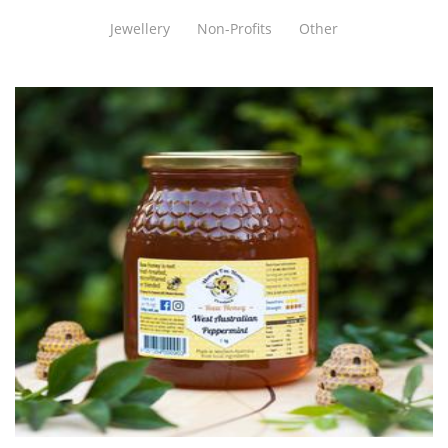
Jewellery
Non-Profits
Other
Honey Im Home
Food - premade