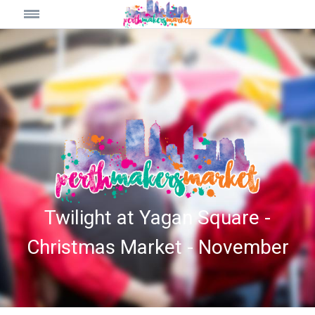
Twilight at Yagan Square -
Christmas Market - November