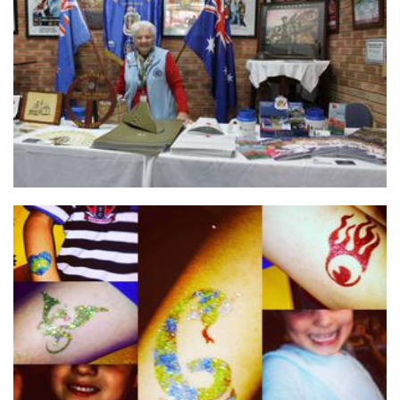
Returned & Services League of Western Australia (RSLWA)
Non-Profit
Born To Sparkle
Hands-On Activity