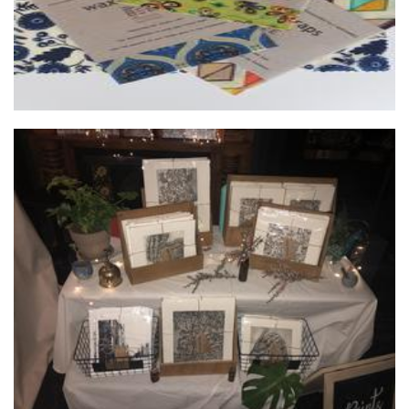
Prints by Olivia
Art