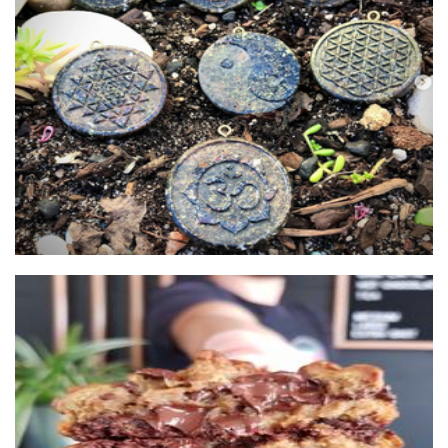
Elemental Earth
Jewellery
The Cookie Box
Food - premade