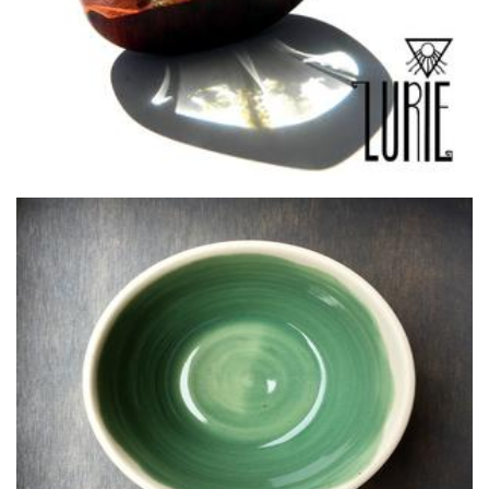
LN Ceramics
Ceramics