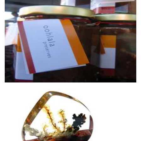
oohlala preserves
Food - premade
Lurie Studio
Accessories