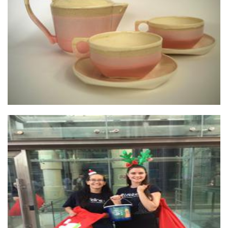
Vibe Ceramic Studios
Ceramics
Lifeline WA
Non-Profit