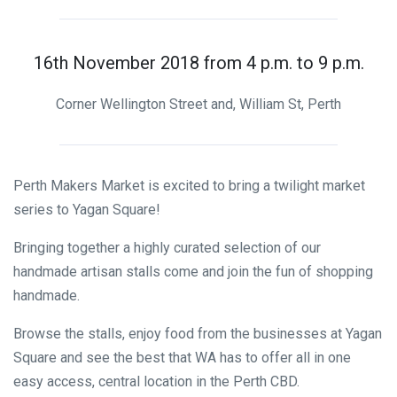
16th November 2018 from 4 p.m. to 9 p.m.
Corner Wellington Street and, William St, Perth
Perth Makers Market is excited to bring a twilight market
series to Yagan Square!
Bringing together a highly curated selection of our
handmade artisan stalls come and join the fun of shopping
handmade.
Browse the stalls, enjoy food from the businesses at Yagan
Square and see the best that WA has to offer all in one
easy access, central location in the Perth CBD.