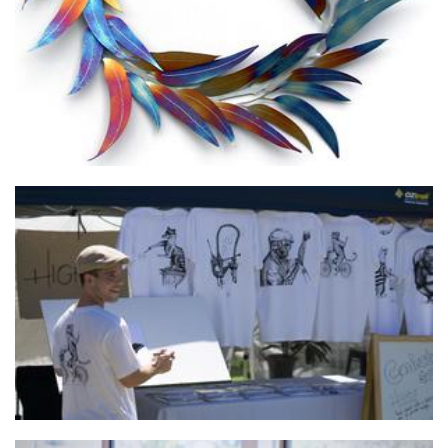
HIGHST Clothing co
Clothing