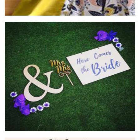
Cube 21
Woodwork