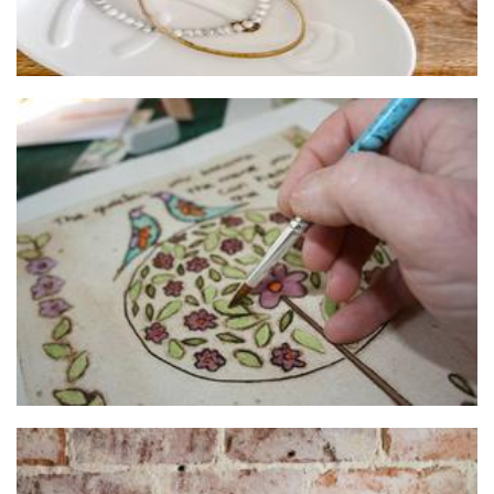
Made 4 You
Art