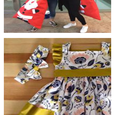
annie & sam
Clothing for Children