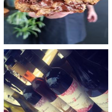
Fairbrossen Wines
Beverages