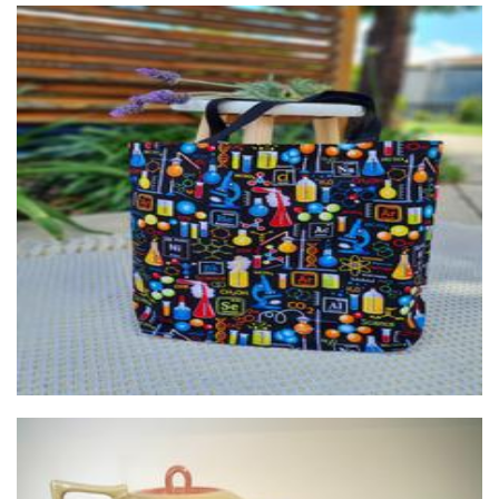
Lumiere By Maris
Art