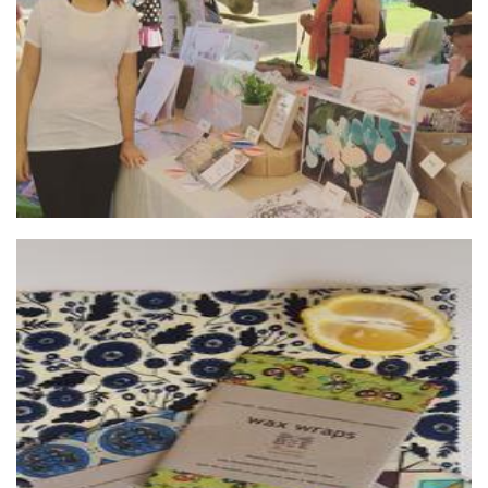
Art
Beeorganix wax wraps
Textiles