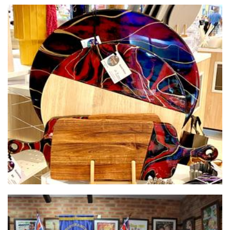
Shimmer & Shine1
Homewares