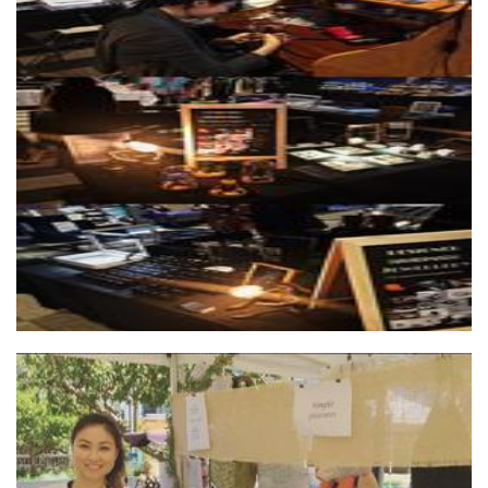
YING JEWELLERY
Jewellery
Hien Le Art