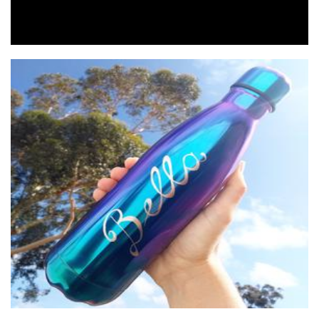
Engraving Gifts
Accessories