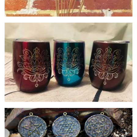
Crafty Hearts
Homewares