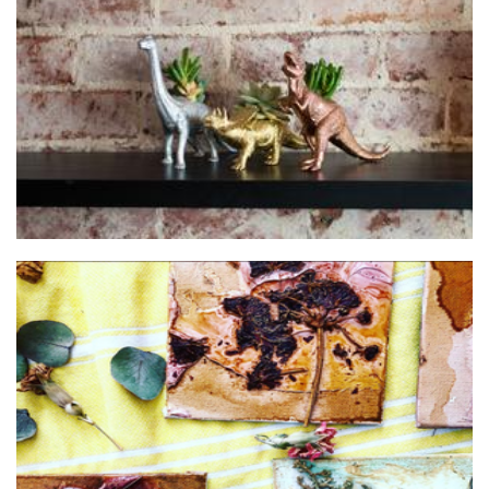
When Cara Met Rex
Homewares
Olivia Monte
Art