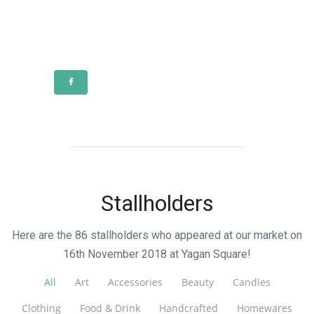
Stallholders
Here are the 86 stallholders who appeared at our market on
16th November 2018 at Yagan Square!
All
Art
Accessories
Beauty
Candles
Clothing
Food & Drink
Handcrafted
Homewares