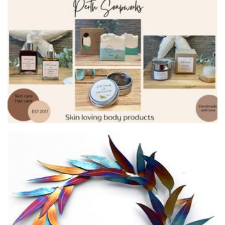
Salt water surf co
Other
Galaxia Metal
Art